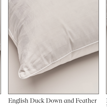
English Duck Down and Feather