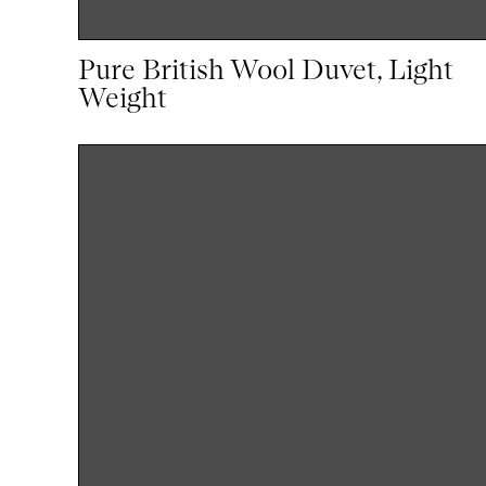
Pure British Wool Duvet, Light
Weight