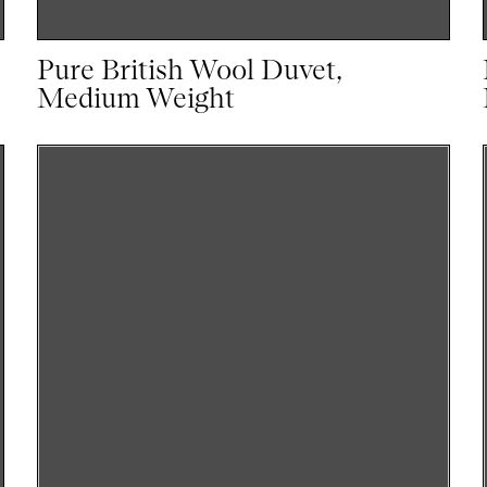
Pure British Wool Duvet,
Medium Weight