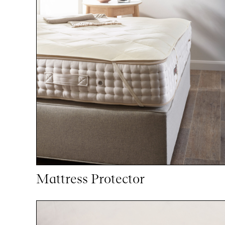
Mattress Protector