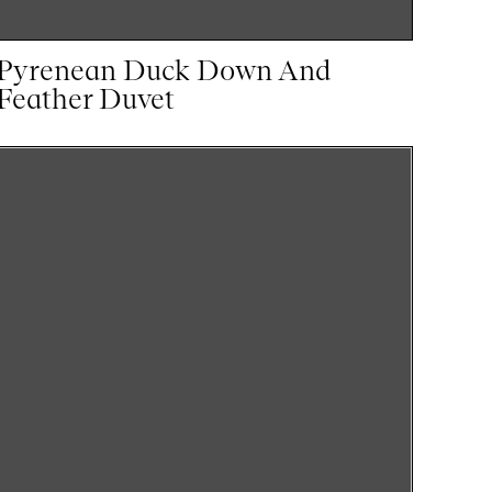
Pyrenean Duck Down And
Feather Duvet