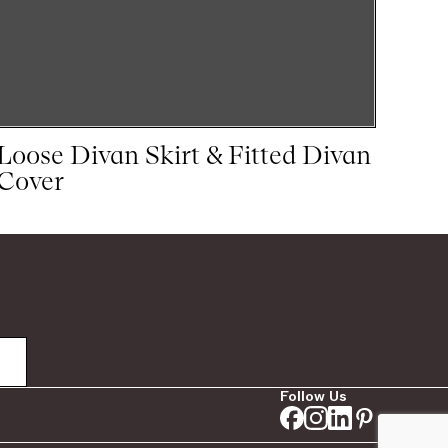
Loose Divan Skirt & Fitted Divan
Cover
Follow Us