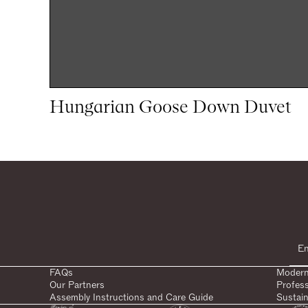
Hungarian Goose Down Duvet
1
1
woocommerce
FAQs
Modern
Our Partners
Profes
Assembly Instructions and Care Guide
Sustain