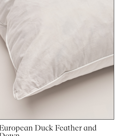
European Duck Feather and
Down