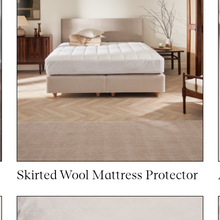
Skirted Wool Mattress Protector