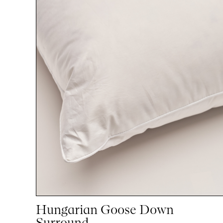
Hungarian Goose Down
Surround