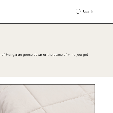
Search
ess of Hungarian goose down or the peace of mind you get