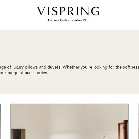
nge of luxury pillows and duvets. Whether you’re looking for the softn
 our range of accessories.