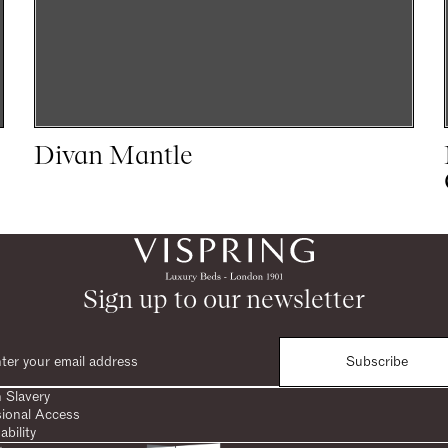
Divan Mantle
Sign up to our newsletter
Subscribe
 Slavery
sional Access
ability