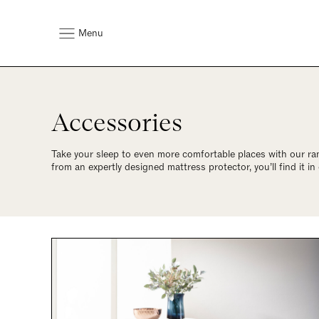
Menu
Accessories
Take your sleep to even more comfortable places with our ra
from an expertly designed mattress protector, you’ll find it in