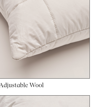
Adjustable Wool