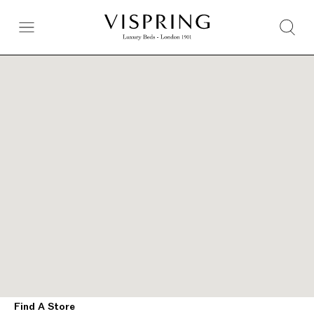
Find A Store