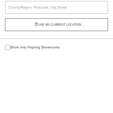
USE MY CURRENT LOCATION
Show only Vispring Showrooms