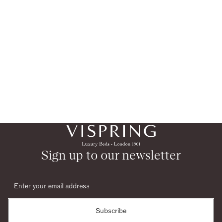
Sign up to our newsletter
Subscribe