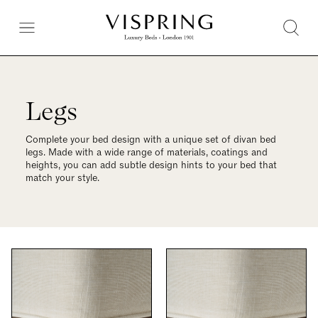
Legs
Complete your bed design with a unique set of divan bed
legs. Made with a wide range of materials, coatings and
heights, you can add subtle design hints to your bed that
match your style.