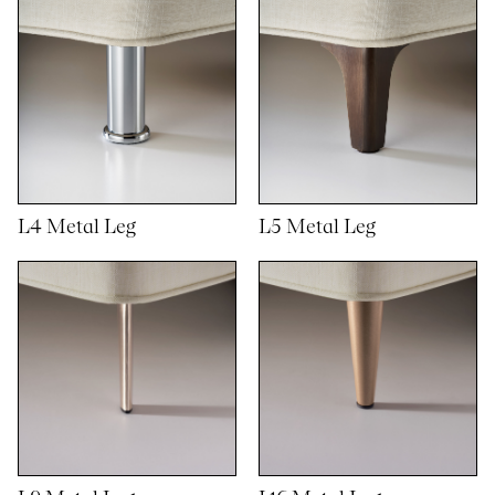
L4 Metal Leg
L5 Metal Leg