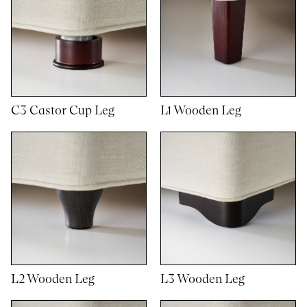
C3 Castor Cup Leg
L1 Wooden Leg
L2 Wooden Leg
L3 Wooden Leg