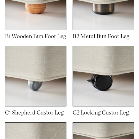
B1 Wooden Bun Foot Leg
B2 Metal Bun Foot Leg
C1 Shepherd Castor Leg
C2 Locking Castor Leg