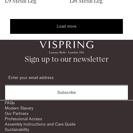
L9 Metal Leg
L16 Metal Leg
Load more
1
2
woocommerce
Sign up to our newsletter
Subscribe
FAQs
Modern Slavery
Our Partners
Professional Access
Assembly Instructions and Care Guide
Sustainability