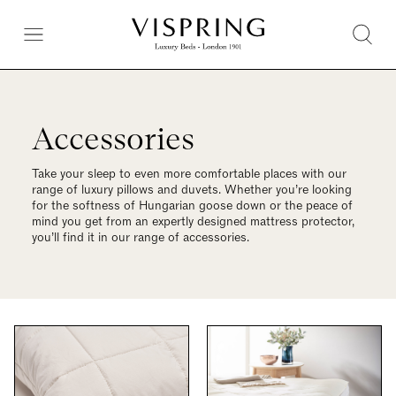
Accessories
Take your sleep to even more comfortable places with our
range of luxury pillows and duvets. Whether you’re looking
for the softness of Hungarian goose down or the peace of
mind you get from an expertly designed mattress protector,
you’ll find it in our range of accessories.