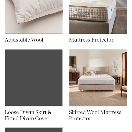
Adjustable Wool
Mattress Protector
Loose Divan Skirt &
Skirted Wool Mattress
Fitted Divan Cover
Protector