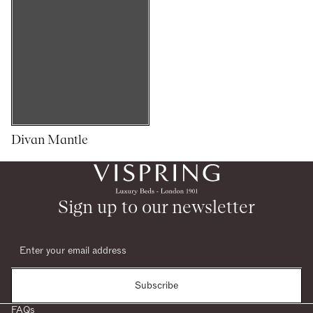
Divan Mantle
1
1
woocommerce
Sign up to our newsletter
Subscribe
FAQs