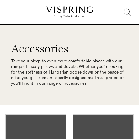
Accessories
Take your sleep to even more comfortable places with our
range of luxury pillows and duvets. Whether you’re looking
for the softness of Hungarian goose down or the peace of
mind you get from an expertly designed mattress protector,
you’ll find it in our range of accessories.