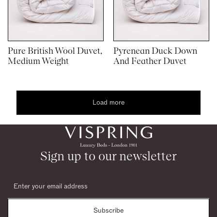
Pure British Wool Duvet,
Pyrenean Duck Down
Medium Weight
And Feather Duvet
Load more
1
2
woocommerce
Sign up to our newsletter
Subscribe