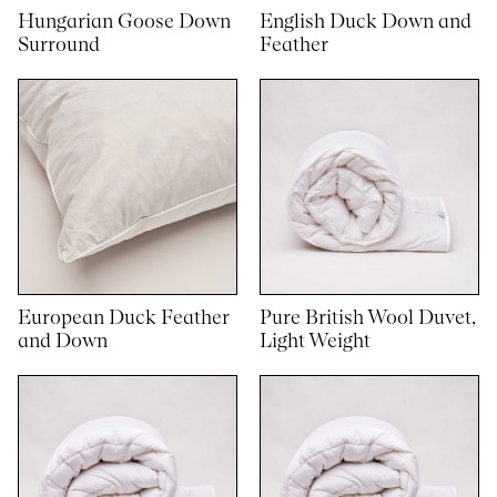
Hungarian Goose Down
English Duck Down and
Surround
Feather
European Duck Feather
Pure British Wool Duvet,
and Down
Light Weight