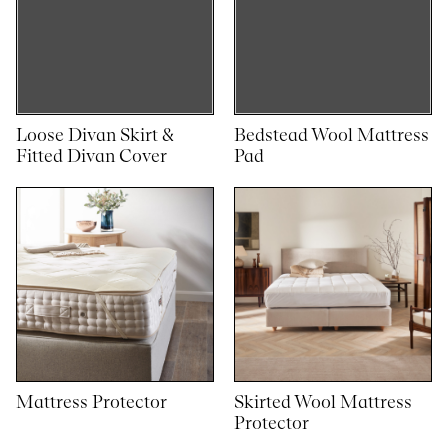
Loose Divan Skirt &
Bedstead Wool Mattress
Fitted Divan Cover
Pad
Mattress Protector
Skirted Wool Mattress
Protector