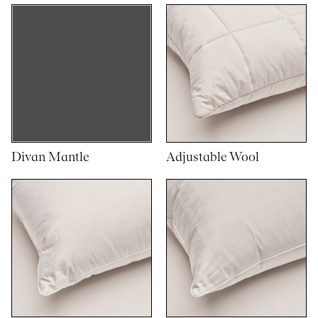
Divan Mantle
Adjustable Wool