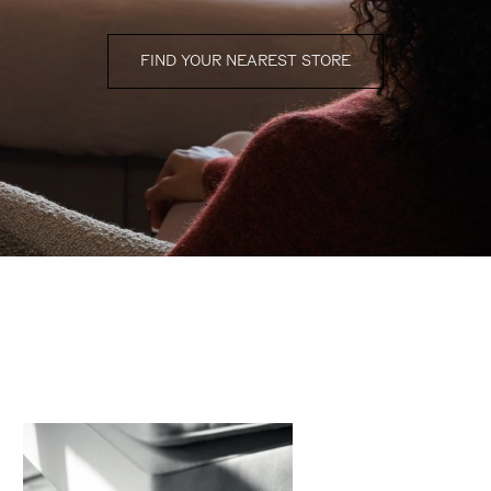
FIND YOUR NEAREST STORE
finishing touches