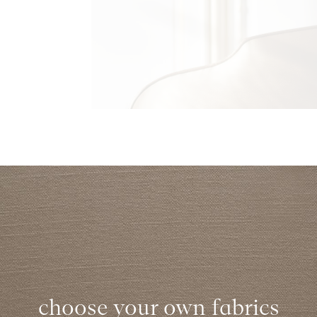
choose your own fabrics