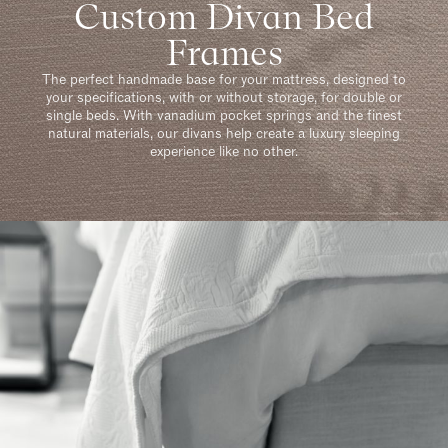
Custom Divan Bed
Frames
The perfect handmade base for your mattress, designed to
your specifications, with or without storage, for double or
single beds. With vanadium pocket springs and the finest
natural materials, our divans help create a luxury sleeping
experience like no other.