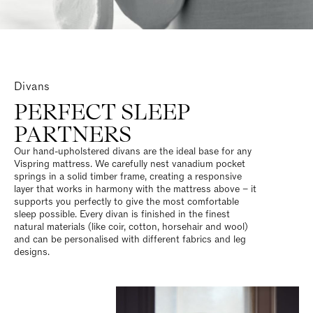
Divans
PERFECT SLEEP
PARTNERS
Our hand-upholstered divans are the ideal base for any
Vispring mattress. We carefully nest vanadium pocket
springs in a solid timber frame, creating a responsive
layer that works in harmony with the mattress above – it
supports you perfectly to give the most comfortable
sleep possible. Every divan is finished in the finest
natural materials (like coir, cotton, horsehair and wool)
and can be personalised with different fabrics and leg
designs.