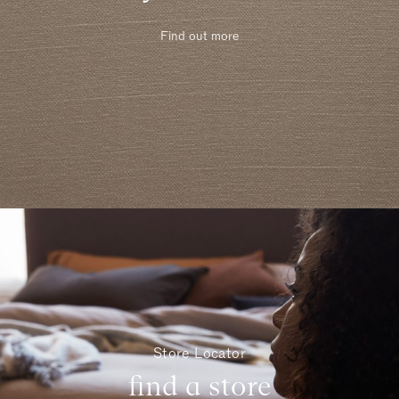
Find out more
Store Locator
find a store