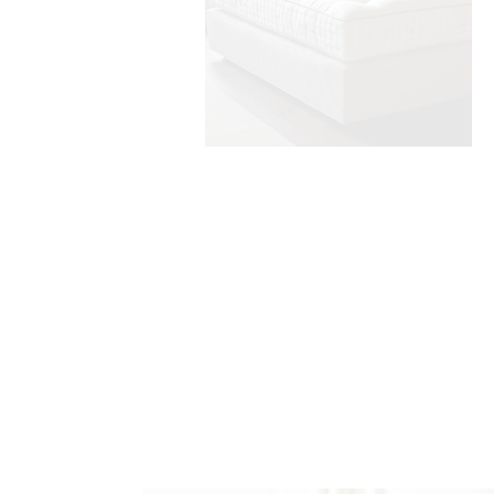
handmade headboards
Find Out More