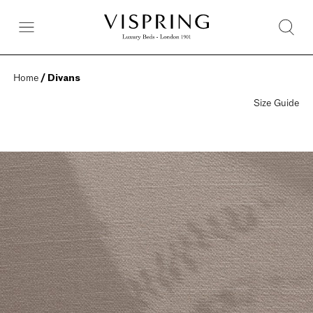
Home
 / Divans
Size Guide