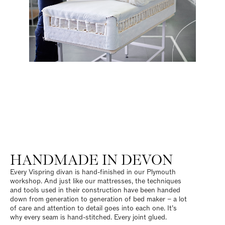
HANDMADE IN DEVON
Every Vispring divan is hand-finished in our Plymouth
workshop. And just like our mattresses, the techniques
and tools used in their construction have been handed
down from generation to generation of bed maker – a lot
of care and attention to detail goes into each one. It’s
why every seam is hand-stitched. Every joint glued.