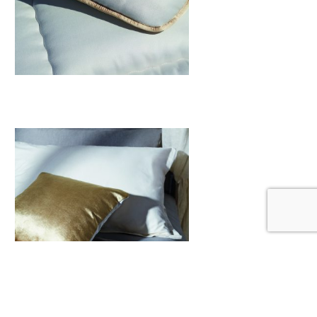
Mattresses Toppers
View More