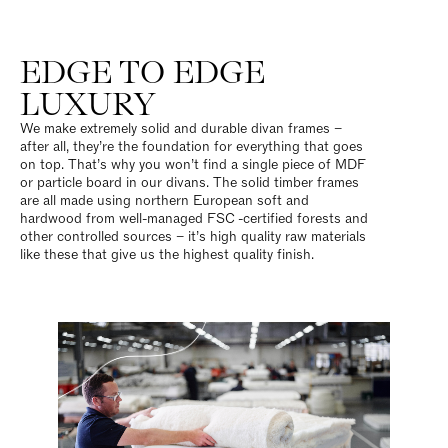
EDGE TO EDGE
LUXURY
We make extremely solid and durable divan frames –
after all, they’re the foundation for everything that goes
on top. That’s why you won’t find a single piece of MDF
or particle board in our divans. The solid timber frames
are all made using northern European soft and
hardwood from well-managed FSC
-certified forests and
other controlled sources – it’s high quality raw materials
like these that give us the highest quality finish.