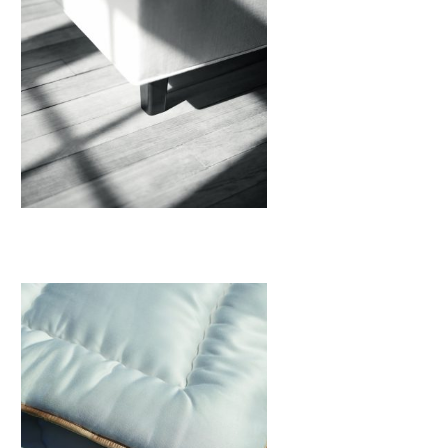
Legs
View More