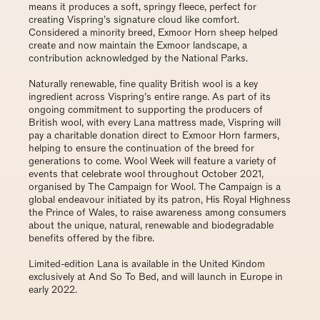
means it produces a soft, springy fleece, perfect for
creating Vispring’s signature cloud like comfort.
Considered a minority breed, Exmoor Horn sheep helped
create and now maintain the Exmoor landscape, a
contribution acknowledged by the National Parks.
Naturally renewable, fine quality British wool is a key
ingredient across Vispring’s entire range. As part of its
ongoing commitment to supporting the producers of
British wool, with every Lana mattress made, Vispring will
pay a charitable donation direct to Exmoor Horn farmers,
helping to ensure the continuation of the breed for
generations to come. Wool Week will feature a variety of
events that celebrate wool throughout October 2021,
organised by The Campaign for Wool. The Campaign is a
global endeavour initiated by its patron, His Royal Highness
the Prince of Wales, to raise awareness among consumers
about the unique, natural, renewable and biodegradable
benefits offered by the fibre.
Limited-edition Lana is available in the United Kindom
exclusively at
And So To Bed
, and will launch in Europe in
early 2022.