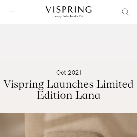
Oct 2021
Vispring Launches Limited
Edition Lana