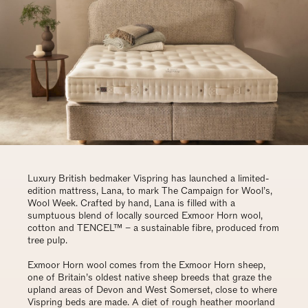
Luxury British bedmaker Vispring has launched a limited-
edition mattress, Lana, to mark The Campaign for Wool’s,
Wool Week. Crafted by hand, Lana is filled with a
sumptuous blend of locally sourced Exmoor Horn wool,
cotton and TENCEL™ – a sustainable fibre, produced from
tree pulp.
Exmoor Horn wool comes from the Exmoor Horn sheep,
one of Britain’s oldest native sheep breeds that graze the
upland areas of Devon and West Somerset, close to where
Vispring beds are made. A diet of rough heather moorland