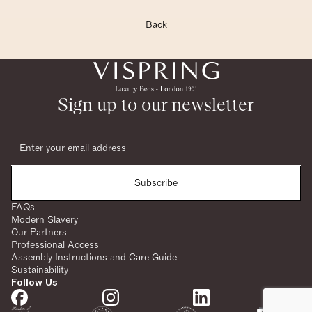
Back
Sign up to our newsletter
Subscribe
FAQs
Modern Slavery
Our Partners
Professional Access
Assembly Instructions and Care Guide
Sustainability
Follow Us