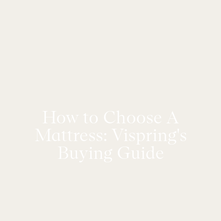
How to Choose A
Mattress: Vispring's
Buying Guide