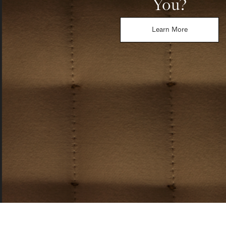
You?
Learn More