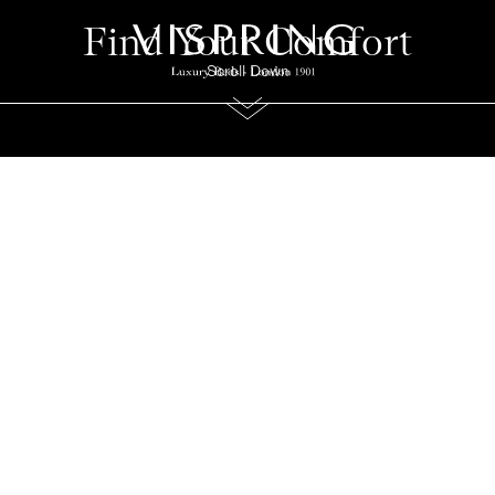
Find Your Comfort
Scroll Down
 Guidance for an Exceptional S
r collection of carefully curated guides. From understanding the differe
sion, to choosing the right size, and caring for your mattress over time, 
designed to help you make informed decisions and enjoy lasting comfort