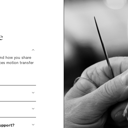
e
 and how you share
ces motion transfer
support?