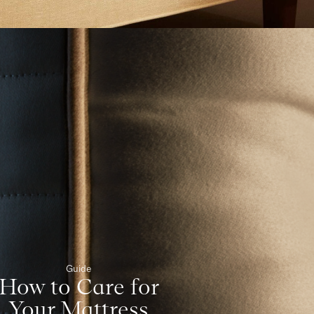
Guide
How to Care for
Your Mattress