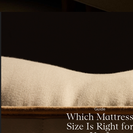
Guide
Which Mattres
Size Is Right fo