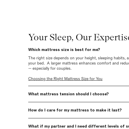
Your Sleep, Our Expertis
Which mattress size is best for me?
The right size depends on your height, sleeping habits,
your bed. A larger mattress enhances comfort and redu
— especially for couples.
Choosing the Right Mattress Size for You
What mattress tension should I choose?
How do I care for my mattress to make it last?
What if my partner and I need different levels of 