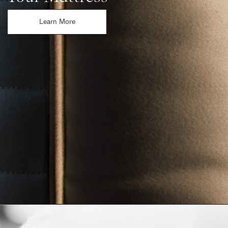
Learn More