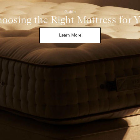
Guide
oosing the Right Mattress for 
Learn More