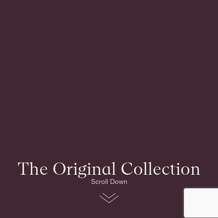
The Original Collection
Scroll Down