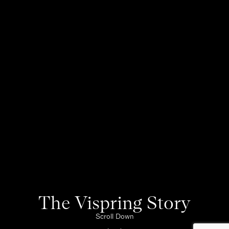
The Vispring Story
Scroll Down