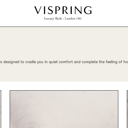
is designed to cradle you in quiet comfort and complete the feeling of h