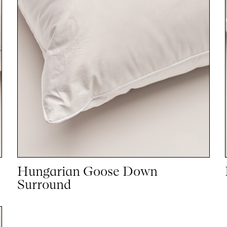
Hungarian Goose Down
Surround