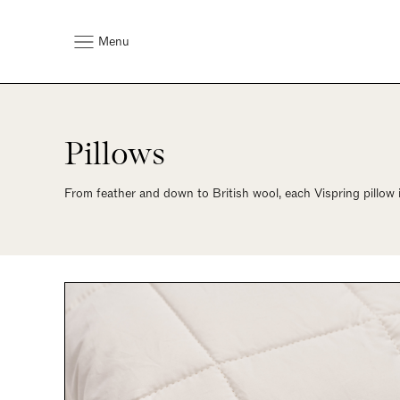
Menu
Pillows
From feather and down to British wool, each Vispring pillow 