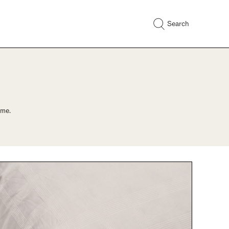
Search
ome.