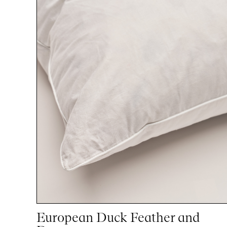
European Duck Feather and