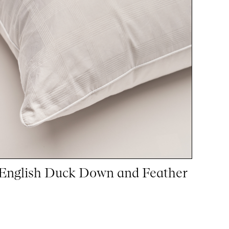
English Duck Down and Feather