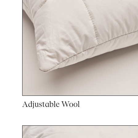
Adjustable Wool