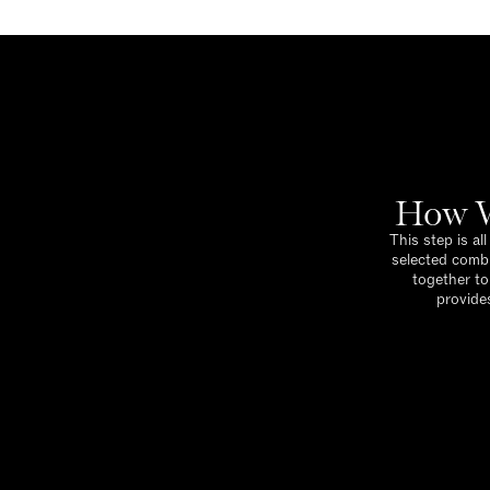
How W
This step is al
selected combi
together to
provides