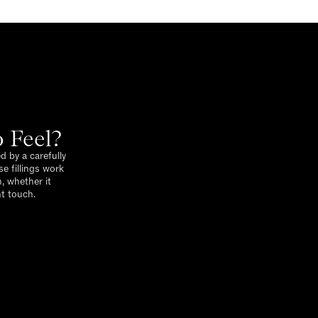
 Feel?
d by a carefully
e fillings work
, whether it
nt touch.