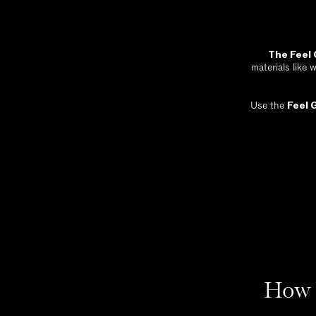
The Feel
materials like 
Use the
Feel 
How 