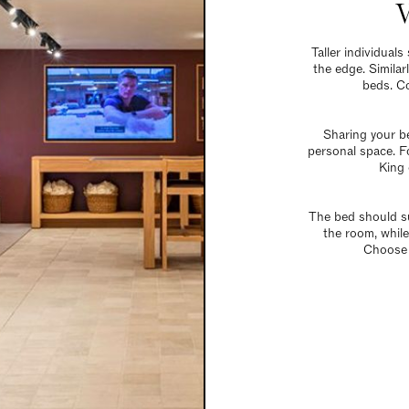
Taller individual
the edge. Similar
beds. Co
Sharing your b
personal space. Fo
King 
The bed should su
the room, while
Choose 