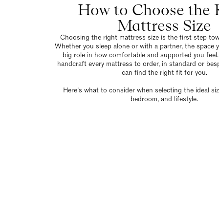
How to Choose the 
Mattress Size
Choosing the right mattress size is the first step tow
Whether you sleep alone or with a partner, the space y
big role in how comfortable and supported you feel.
handcraft every mattress to order, in standard or bes
can find the right fit for you.
Here’s what to consider when selecting the ideal siz
bedroom, and lifestyle.