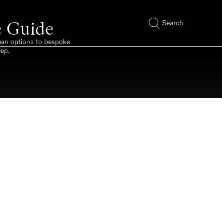
e Guide
Search
pean options to bespoke
eep.
made to measure.