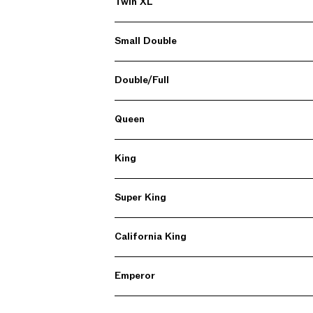
Twin XL
Small Double
Double/Full
Queen
King
Super King
California King
Emperor