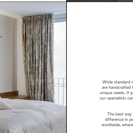
While standard m
are handcrafted 
unique needs. If y
our specialists can
The best way t
difference in p
worldwide, where