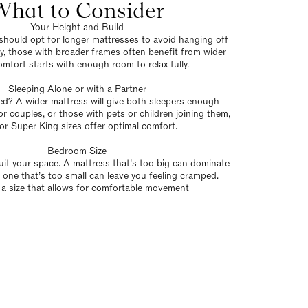
What to Consider
Your Height and Build
s should opt for longer mattresses to avoid hanging off
ly, those with broader frames often benefit from wider
mfort starts with enough room to relax fully.
Sleeping Alone or with a Partner
ed? A wider mattress will give both sleepers enough
r couples, or those with pets or children joining them,
or Super King sizes offer optimal comfort.
Bedroom Size
it your space. A mattress that’s too big can dominate
 one that’s too small can leave you feeling cramped.
a size that allows for comfortable movement