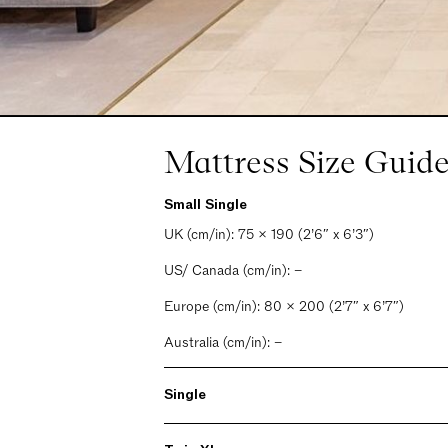
Mattress Size Guide
Small Single
UK (cm/in): 75 x 190 (2’6″ x 6’3″)
US/ Canada (cm/in): –
Europe (cm/in): 80 x 200 (2’7″ x 6’7″)
Australia (cm/in): –
Single