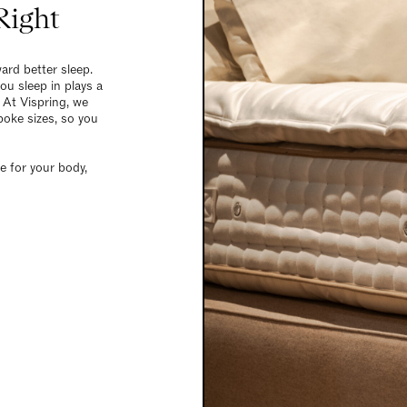
Right
ard better sleep.
ou sleep in plays a
 At Vispring, we
poke sizes, so you
e for your body,