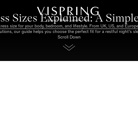
ss Sizes Explained: A Simpl
tress size for your body, bedroom, and lifestyle. From UK, US, and Euro
utions, our guide helps you choose the perfect fit for a restful night’s sl
Scroll Down
e. Support to restore. Luxury 