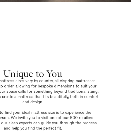
Unique to You
attress sizes vary by country, all Vispring mattresses
to order, allowing for bespoke dimensions to suit your
our space calls for something beyond traditional sizing,
 create a mattress that fits beautifully, both in comfort
and design.
o find your ideal mattress size is to experience the
erson. We invite you to visit one of our 600 retailers
 our sleep experts can guide you through the process
and help you find the perfect fit.