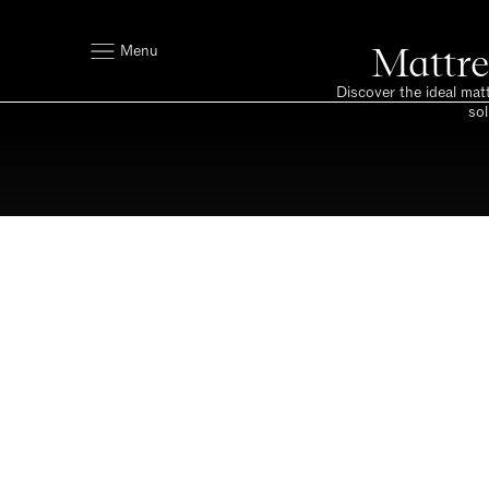
Mattre
Menu
Discover the ideal mat
sol
Space to breath