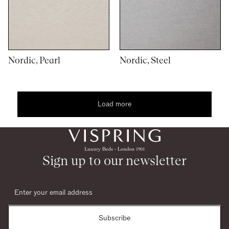
Nordic, Pearl
Nordic, Steel
Load more
1
10
woocommerce
Sign up to our newsletter
Subscribe