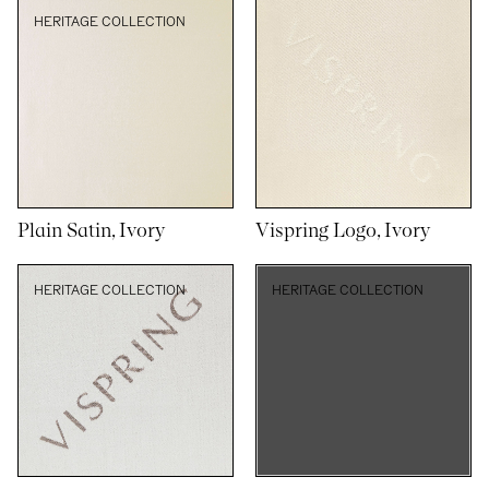
HERITAGE COLLECTION
Plain Satin, Ivory
Vispring Logo, Ivory
HERITAGE COLLECTION
HERITAGE COLLECTION