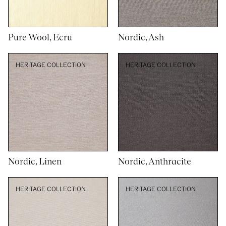
Pure Wool, Ecru
Nordic, Ash
HERITAGE COLLECTION
HERITAGE COLLECTION
Nordic, Linen
Nordic, Anthracite
HERITAGE COLLECTION
HERITAGE COLLECTION