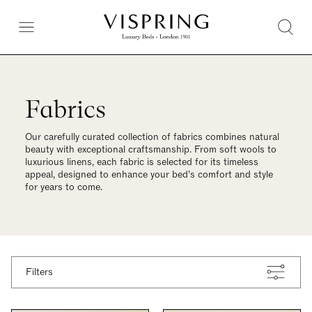
Fabrics
Our carefully curated collection of fabrics combines natural
beauty with exceptional craftsmanship. From soft wools to
luxurious linens, each fabric is selected for its timeless
appeal, designed to enhance your bed’s comfort and style
for years to come.
Filters