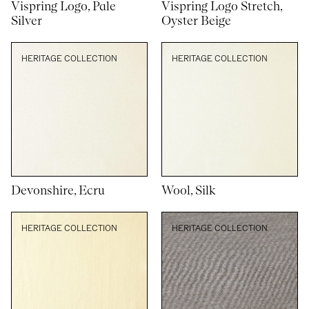
Vispring Logo, Pale
Vispring Logo Stretch,
Silver
Oyster Beige
HERITAGE COLLECTION
HERITAGE COLLECTION
Devonshire, Ecru
Wool, Silk
HERITAGE COLLECTION
HERITAGE COLLECTION