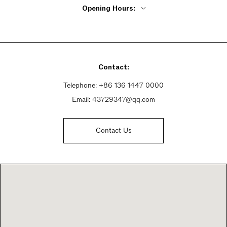
Opening Hours:
Monday - Friday 9:30am - 5:30pm
Saturday 9:30am - 5:30pm
Sunday 9:30am - 5:30pm
Contact:
Telephone:
+86 136 1447 0000
Email:
43729347@qq.com
Contact Us