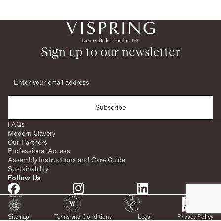
Sign up to our newsletter
Subscribe
FAQs
Modern Slavery
Our Partners
Professional Access
Assembly Instructions and Care Guide
Sustainability
Follow Us
Sitemap
Terms and Conditions
Legal
Privacy Policy