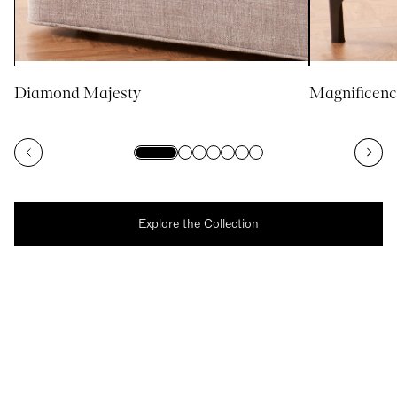
Diamond Majesty
Magnificenc
Explore the Collection