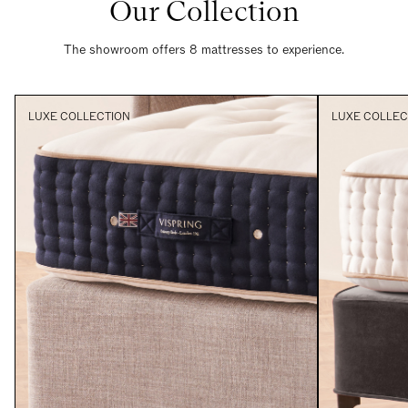
Our Collection
The showroom offers 8 mattresses to experience.
LUXE COLLECTION
LUXE COLLEC