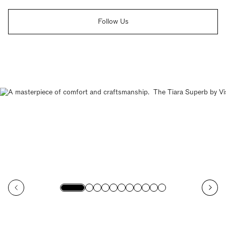
Follow Us