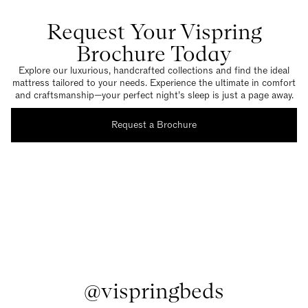
Request Your Vispring
Brochure Today
Explore our luxurious, handcrafted collections and find the ideal
mattress tailored to your needs. Experience the ultimate in comfort
and craftsmanship—your perfect night’s sleep is just a page away.
Request a Brochure
@vispringbeds