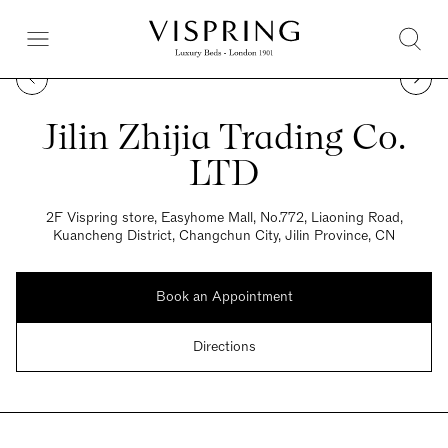
Jilin Zhijia Trading Co.
LTD
2F Vispring store, Easyhome Mall, No.772, Liaoning Road,
Kuancheng District, Changchun City, Jilin Province, CN
Book an Appointment
Directions