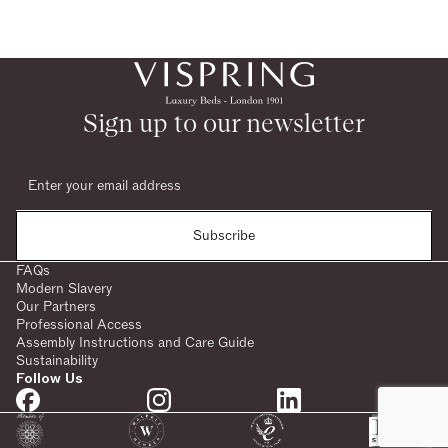
Sign up to our newsletter
Subscribe
FAQs
Modern Slavery
Our Partners
Professional Access
Assembly Instructions and Care Guide
Sustainability
Follow Us