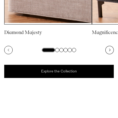
Diamond Majesty
Magnificenc
Explore the Collection