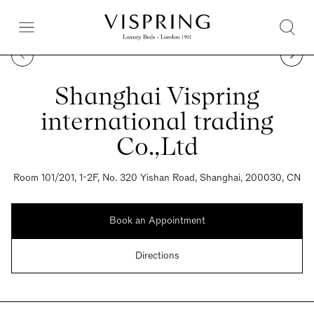
Shanghai Vispring
international trading
Co.,Ltd
Room 101/201, 1-2F, No. 320 Yishan Road, Shanghai, 200030, CN
Book an Appointment
Directions