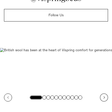
Follow Us