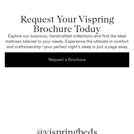
Request Your Vispring
Brochure Today
Explore our luxurious, handcrafted collections and find the ideal
mattress tailored to your needs. Experience the ultimate in comfort
and craftsmanship—your perfect night’s sleep is just a page away.
Request a Brochure
@vispringbeds