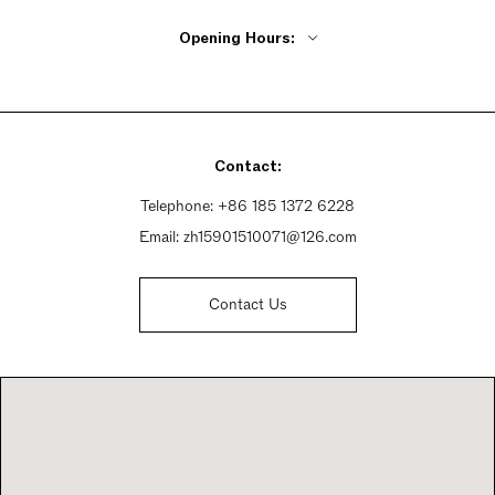
Opening Hours:
Monday - Friday 9:15am - 6:30pm
Saturday 9:15am - 6:30pm
Sunday 9:15am - 6:30pm
Contact:
Telephone:
+86 185 1372 6228
Email:
zh15901510071@126.com
Contact Us