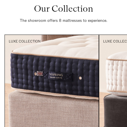
Our Collection
The showroom offers 8 mattresses to experience.
LUXE COLLECTION
LUXE COLLEC