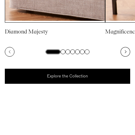
Diamond Majesty
Magnificenc
Explore the Collection