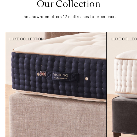
Our Collection
The showroom offers 12 mattresses to experience.
LUXE COLLECTION
LUXE COLLEC