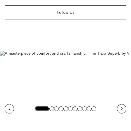
Follow Us