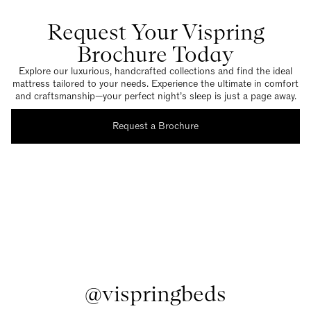
Request Your Vispring
Brochure Today
Explore our luxurious, handcrafted collections and find the ideal
mattress tailored to your needs. Experience the ultimate in comfort
and craftsmanship—your perfect night’s sleep is just a page away.
Request a Brochure
@vispringbeds