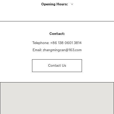
Opening Hours:
Monday - Friday 9:30am - 7pm
Saturday 9:30am - 7pm
Sunday 9:30am - 7pm
Contact:
Telephone:
+86 138 0601 3814
Email:
zhangmingcan@163.com
Contact Us