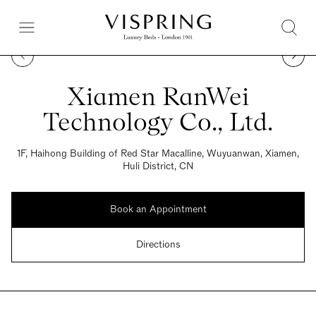
Xiamen RanWei
Technology Co., Ltd.
1F, Haihong Building of Red Star Macalline, Wuyuanwan, Xiamen,
Huli District, CN
Book an Appointment
Directions