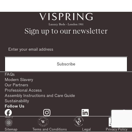
Sign up to our newsletter
Subscribe
FAQs
Modern Slavery
Our Partners
Professional Access
Assembly Instructions and Care Guide
Sustainability
Follow Us
Sitemap
Terms and Conditions
Legal
Privacy Policy