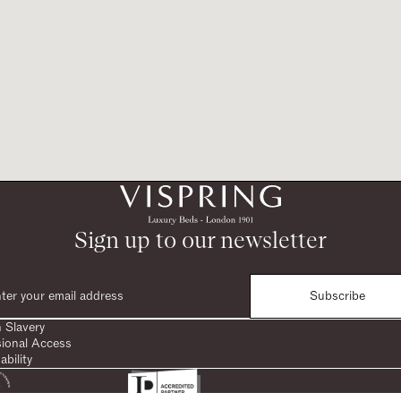
Sign up to our newsletter
Subscribe
 Slavery
sional Access
ability