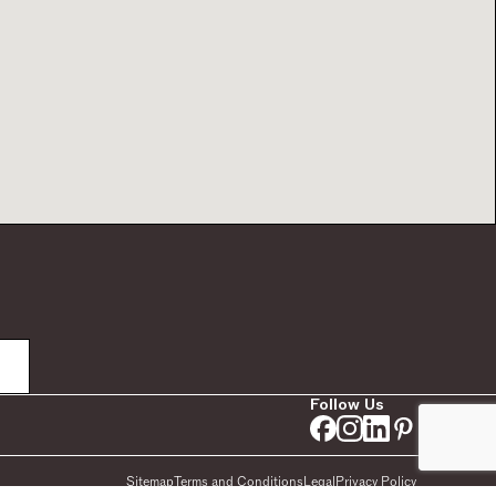
Follow Us
Sitemap
Terms and Conditions
Legal
Privacy Policy