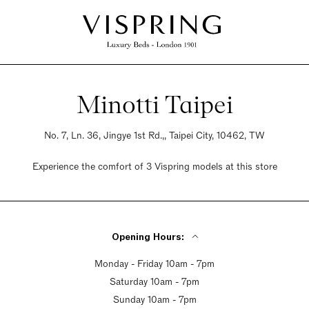
Minotti Taipei
No. 7, Ln. 36, Jingye 1st Rd.,, Taipei City, 10462, TW
Experience the comfort of 3 Vispring models at this store
Opening Hours:
Monday - Friday 10am - 7pm
Saturday 10am - 7pm
Sunday 10am - 7pm