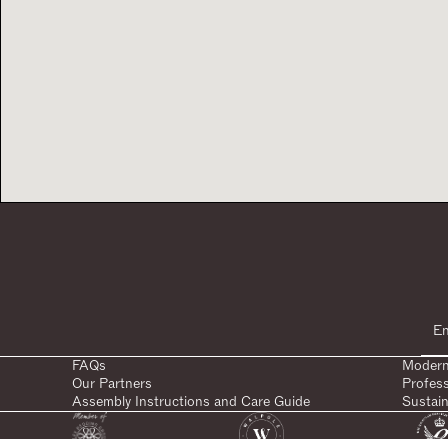
FAQs
Modern
Our Partners
Profes
Assembly Instructions and Care Guide
Sustain