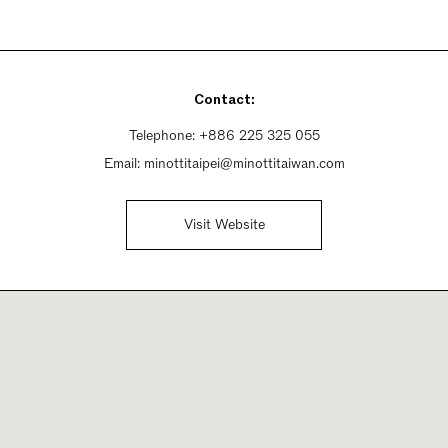
Contact:
Telephone:
+886 225 325 055
Email:
minottitaipei@minottitaiwan.com
Visit Website