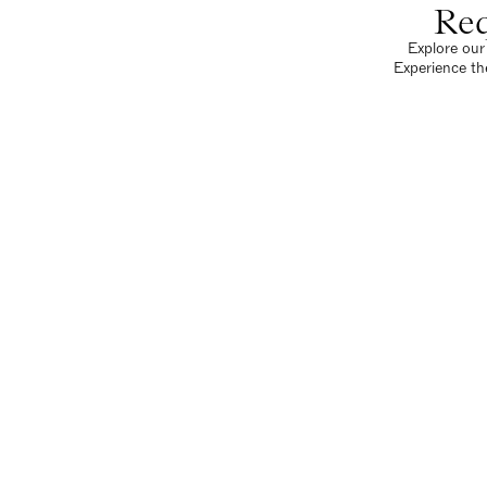
Req
Explore our 
Experience th