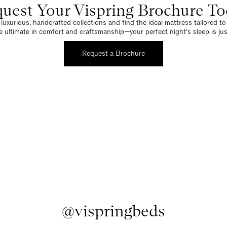
uest Your Vispring Brochure T
luxurious, handcrafted collections and find the ideal mattress tailored t
e ultimate in comfort and craftsmanship—your perfect night’s sleep is jus
Request a Brochure
@vispringbeds