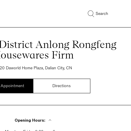
Search
istrict Anlong Rongfeng
ousewares Firm
20 Daworld Home Plaza, Dalian City, CN
 Appointment
Directions
Opening Hours: