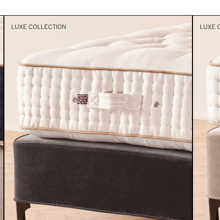
LUXE COLLECTION
LUXE 