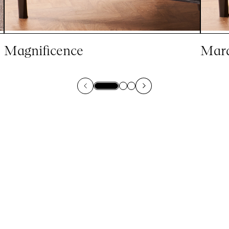
Magnificence
Marq