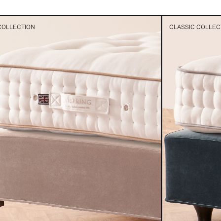
COLLECTION
CLASSIC COLLEC