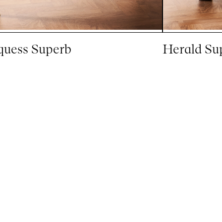
uess Superb
Herald Su