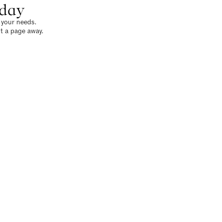
oday
o your needs.
t a page away.