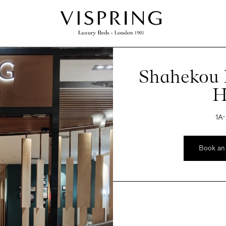
Shahekou D
H
1A-
Book an