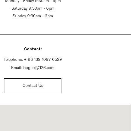
Monday - Friday 9:30am - 6pm
Saturday 9:30am - 6pm
Sunday 9:30am - 6pm
Contact:
Telephone:
+ 86 139 1097 0529
Email:
laogebj@126.com
Contact Us