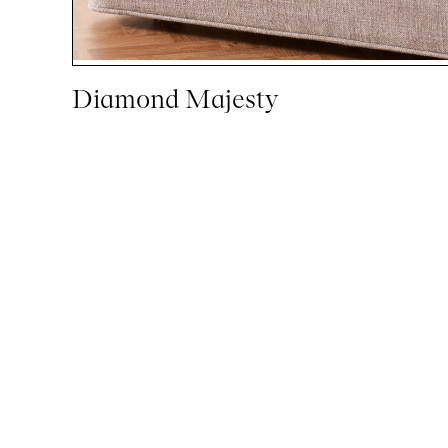
Diamond Majesty