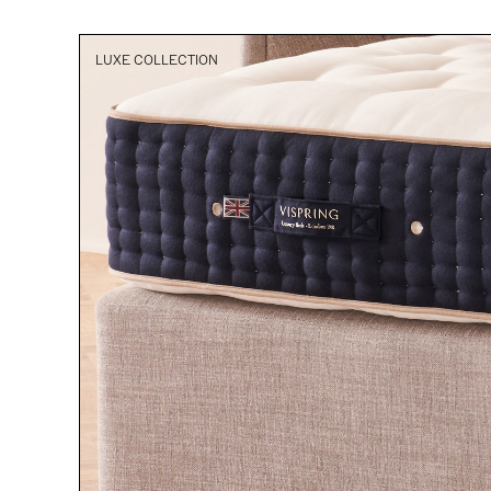
LUXE COLLECTION