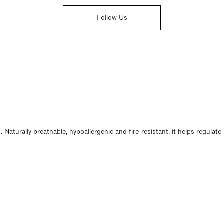
Follow Us