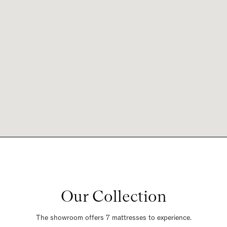
Our Collection
The showroom offers 7 mattresses to experience.