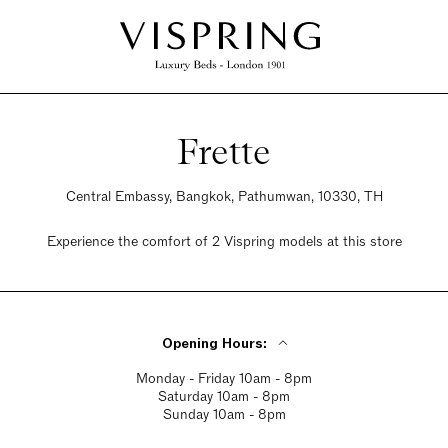
Frette
Central Embassy, Bangkok, Pathumwan, 10330, TH
Experience the comfort of 2 Vispring models at this store
Opening Hours:
Monday - Friday 10am - 8pm
Saturday 10am - 8pm
Sunday 10am - 8pm