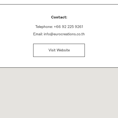
Contact:
Telephone:
+66 92 225 9261
Email:
info@eurocreations.co.th
Visit Website