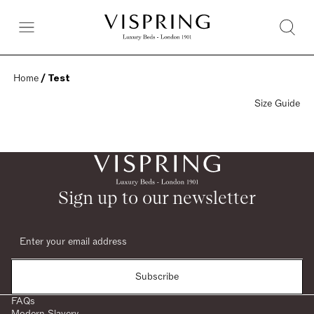
Home
 / Test
Size Guide
Sign up to our newsletter
Subscribe
FAQs
Modern Slavery