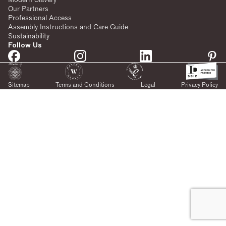
Our Partners
Professional Access
Assembly Instructions and Care Guide
Sustainability
Follow Us
Sitemap
Terms and Conditions
Legal
Privacy Policy