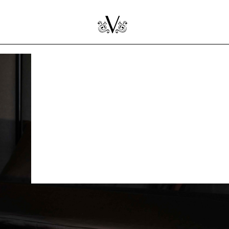
ns
ring mattress is
dication. This