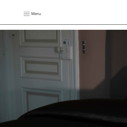
Rebrand Image & Text Content Sectio
VARIANT 1 – There are no shortcuts to excellence. Each Visp
side-stitched by hand, a technique mastered over years of de