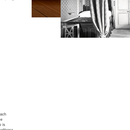
Each
ue
 is
mattress
ctions
Each
ue