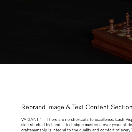
craftsmanship is integral to the quality and comfort of every
and safeguards the 30 year guarantee.
Rebrand - Image & Text Content
Sections