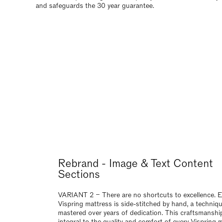
VARIANT 2 – There are no shortcuts to excellence. 
Vispring mattress is side-stitched by hand, a techniq
mastered over years of dedication. This craftsmanship
integral to the quality and comfort of every Vispring 
and safeguards the 30 year guarantee.
Rebrand Image & Text Content Se
VARIANT 3 – There are no shortcuts to excellence. 
Vispring mattress is side-stitched by hand, a techniq