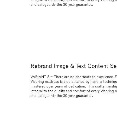
mastered over years of dedication. This craftsmanship
integral to the quality and comfort of every Vispring 
and safeguards the 30 year guarantee.