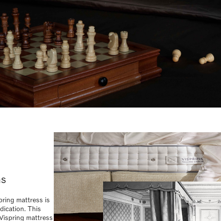
 Vispring mattress