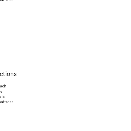
 is
mattress