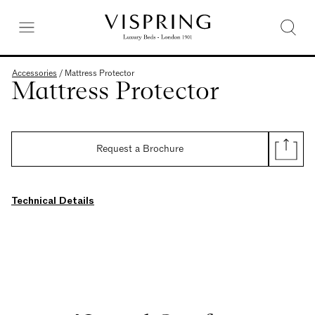
Accessories
/
Mattress Protector
Mattress Protector
Request a Brochure
Technical Details