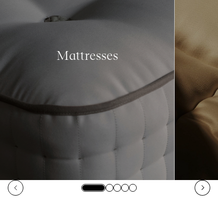
Mattresses