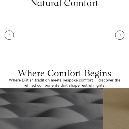
Natural Comfort
Where Comfort Begins
Where British tradition meets bespoke comfort — discover the
refined components that shape restful nights.