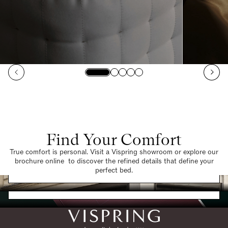
Find Your Comfort
True comfort is personal. Visit a Vispring showroom or explore our
brochure online to discover the refined details that define your
Find a Store
perfect bed.
Request a Brochure