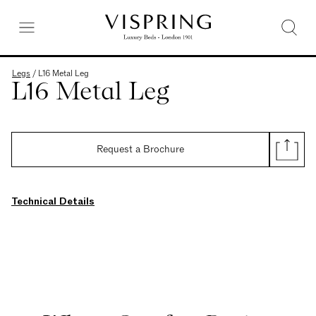
Legs
/
L16 Metal Leg
L16 Metal Leg
Request a Brochure
Technical Details