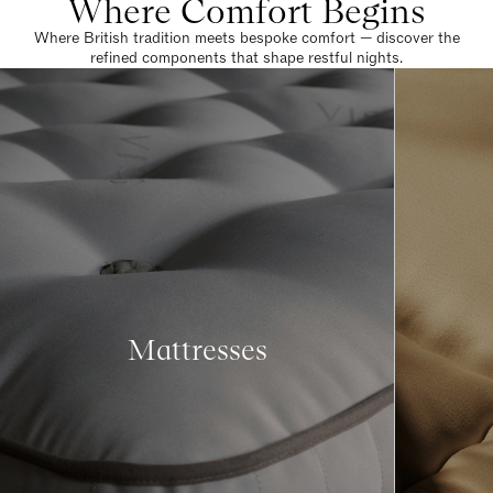
Where Comfort Begins
Where British tradition meets bespoke comfort — discover the
refined components that shape restful nights.
Mattresses