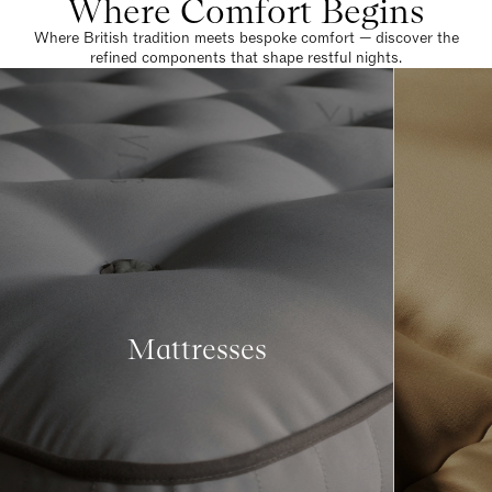
Where Comfort Begins
Where British tradition meets bespoke comfort — discover the
refined components that shape restful nights.
Mattresses