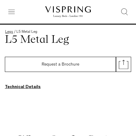
Legs
/
L5 Metal Leg
L5 Metal Leg
Request a Brochure
Technical Details