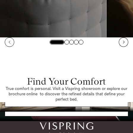
Find Your Comfort
True comfort is personal. Visit a Vispring showroom or explore our
brochure online to discover the refined details that define your
Find a Store
perfect bed.
Request a Brochure