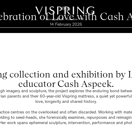
Blog
ebration of Love with Cash 
14 February 2026
ng collection and exhibition by
educator Cash Aspeek.
gh imagery and sculpture, the project explores the enduring bond betwe
an parents and their 60-year-old Vispring mattress, a quiet yet powerfu
love, longevity and shared history.
ctice centres on the overlooked and often discarded. Working with mate
lding to seed-heads, she forensically examines, repurposes and reimagi
 Her work spans ephemeral sculpture, intervention, performance and pho