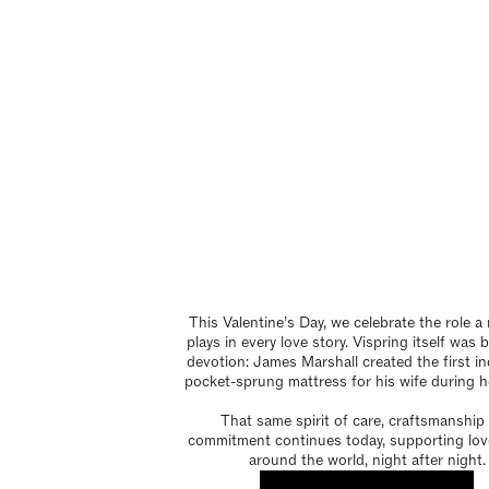
This Valentine’s Day, we celebrate the role a
plays in every love story. Vispring itself was
devotion: James Marshall created the first ind
pocket-sprung mattress for his wife during he
That same spirit of care, craftsmanship
commitment continues today, supporting lov
around the world, night after night.