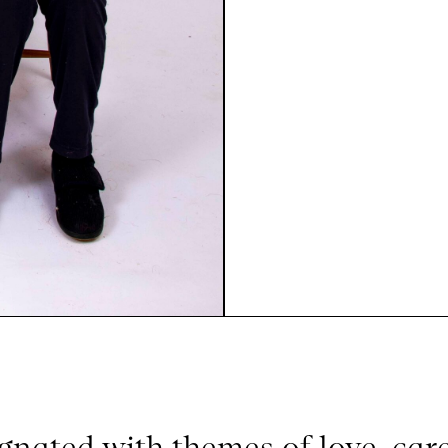
gnated with themes of love, car