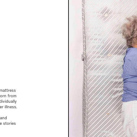
 mattress
 born from
ividually
r illness.
 and
e stories