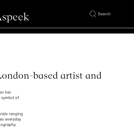
Aspeek
Search
 London-based artist and
en her
l symbol of
rials ranging
nes everyday
tography.