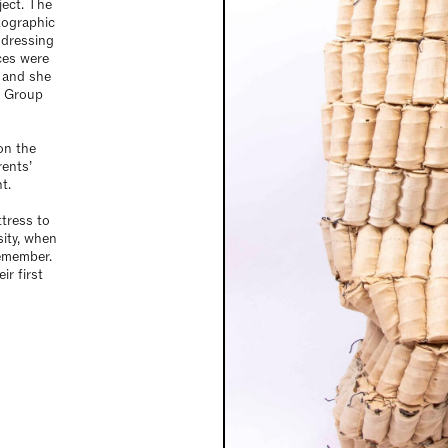
ject. The
otographic
ddressing
ces were
 and she
n Group
on the
rents’
t.
tress to
sity, when
emember.
ir first