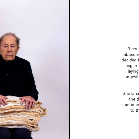
”I cou
imbued wi
decided t
began 
laying
longevit
She late
the d
componen
to t