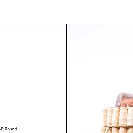
YCP Round