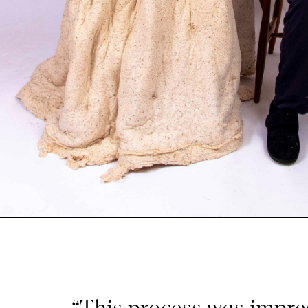
“This process was impre