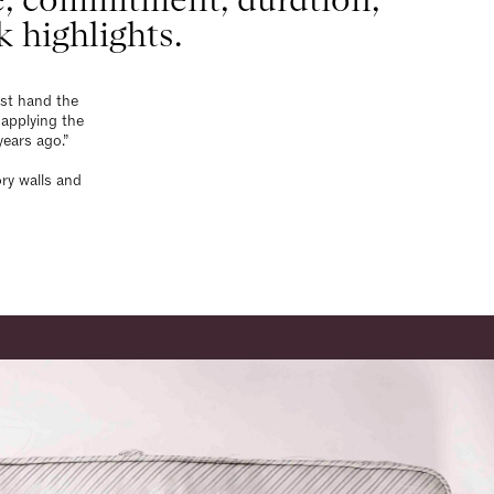
k highlights.
rst hand the
applying the
years ago.”
ry walls and