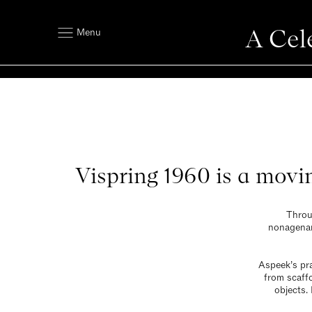
A Cel
Menu
Vispring 1960 is a movi
Throu
nonagenari
Aspeek’s pra
from scaffo
objects.