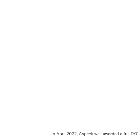
In April 2022, Aspeek was awarded a full D