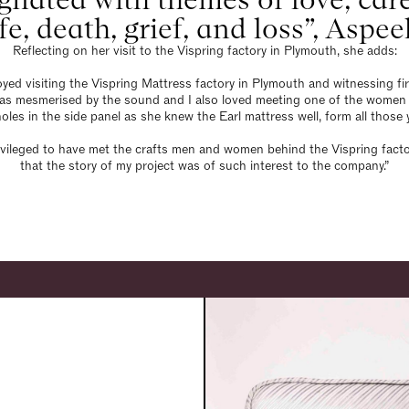
ife, death, grief, and loss”, Aspee
Reflecting on her visit to the Vispring factory in Plymouth, she adds:
njoyed visiting the Vispring Mattress factory in Plymouth and witnessing fi
was mesmerised by the sound and I also loved meeting one of the women 
holes in the side panel as she knew the Earl mattress well, form all those 
privileged to have met the crafts men and women behind the Vispring facto
that the story of my project was of such interest to the company.”