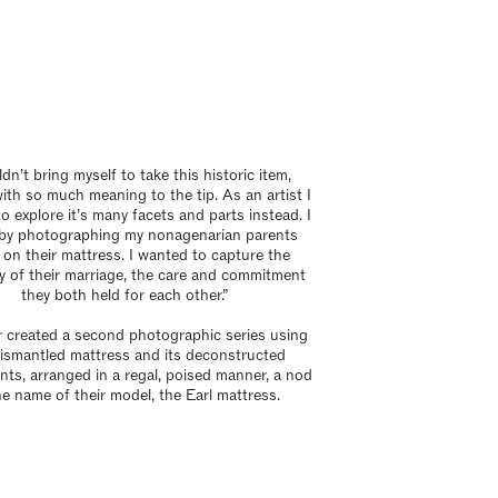
ldn’t bring myself to take this historic item,
th so much meaning to the tip. As an artist I
o explore it’s many facets and parts instead. I
by photographing my nonagenarian parents
 on their mattress. I wanted to capture the
y of their marriage, the care and commitment
they both held for each other.”
r created a second photographic series using
ismantled mattress and its deconstructed
ts, arranged in a regal, poised manner, a nod
he name of their model, the Earl mattress.