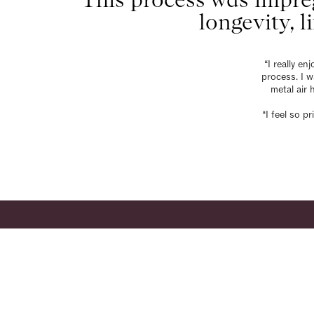
longevity, l
“I really e
process. I 
metal air 
“I feel so 