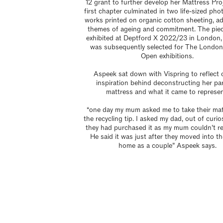
12 grant to further develop her Mattress Pro
first chapter culminated in two life-sized ph
works printed on organic cotton sheeting, a
themes of ageing and commitment. The pie
exhibited at Deptford X 2022/23 in London,
was subsequently selected for The Londo
Open exhibitions.
Aspeek sat down with Vispring to reflect 
inspiration behind deconstructing her pa
mattress and what it came to represen
“one day my mum asked me to take their mat
the recycling tip. I asked my dad, out of curio
they had purchased it as my mum couldn’t r
He said it was just after they moved into the
home as a couple” Aspeek says.