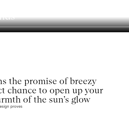
nds
Search
s the promise of breezy
ect chance to open up your
rmth of the sun’s glow
design proves