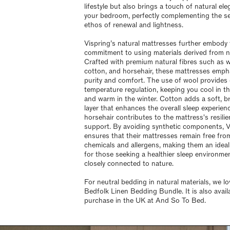
lifestyle but also brings a touch of natural el
your bedroom, perfectly complementing the s
ethos of renewal and lightness.
Vispring’s natural mattresses further embody 
commitment to using materials derived from n
Crafted with premium natural fibres such as w
cotton, and horsehair, these mattresses emph
purity and comfort. The use of wool provides 
temperature regulation, keeping you cool in 
and warm in the winter. Cotton adds a soft, b
layer that enhances the overall sleep experienc
horsehair contributes to the mattress's resili
support. By avoiding synthetic components, V
ensures that their mattresses remain free fro
chemicals and allergens, making them an ideal
for those seeking a healthier sleep environmen
closely connected to nature.
For neutral bedding in natural materials, we lo
Bedfolk Linen Bedding Bundle. It is also avail
purchase in the UK at And So To Bed.