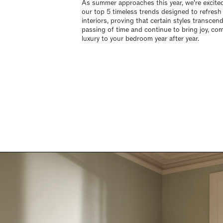
As summer approaches this year, we're excite
our top 5 timeless trends designed to refresh
interiors, proving that certain styles transcen
passing of time and continue to bring joy, com
luxury to your bedroom year after year.