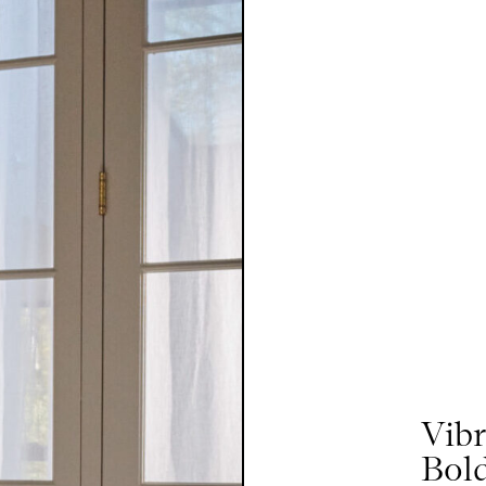
Vib
Bold