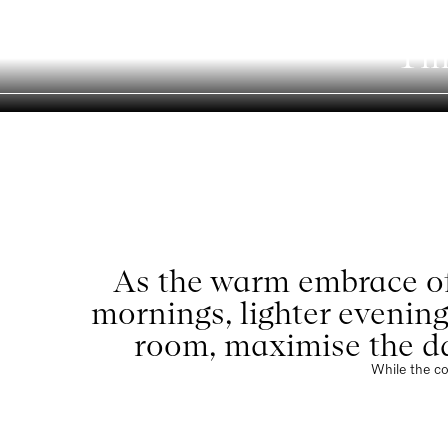
Ti
Menu
As the warm embrace of
mornings, lighter evening
room, maximise the da
While the co