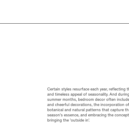
Certain styles resurface each year, reflecting t
and timeless appeal of seasonality. And durin
summer months, bedroom decor often include
and cheerful decorations, the incorporation o
botanical and natural patterns that capture th
season's essence, and embracing the concept
bringing the 'outside in’.