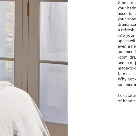
Summer pr
your bedr
accents. 
your spac
dramatica
a refresh
into your
space wit
even a ne
summer. T
room, dra
sense of 
made-to-o
fabric, a
Why not op
summer 
For state
of handma