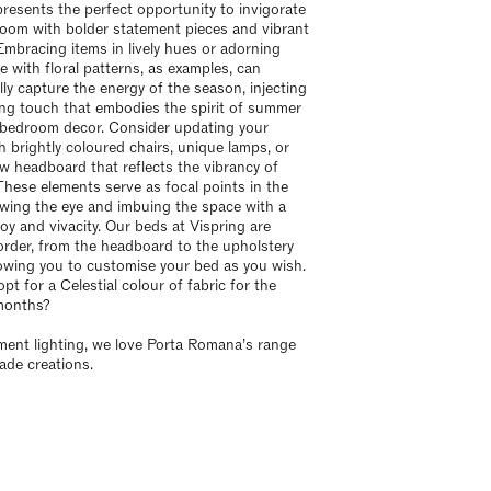
esents the perfect opportunity to invigorate
oom with bolder statement pieces and vibrant
Embracing items in lively hues or adorning
e with floral patterns, as examples, can
lly capture the energy of the season, injecting
ing touch that embodies the spirit of summer
 bedroom decor. Consider updating your
h brightly coloured chairs, unique lamps, or
w headboard that reflects the vibrancy of
hese elements serve as focal points in the
wing the eye and imbuing the space with a
joy and vivacity. Our beds at Vispring are
rder, from the headboard to the upholstery
llowing you to customise your bed as you wish.
t for a Celestial colour of fabric for the
months?
ment lighting, we love Porta Romana’s range
de creations.