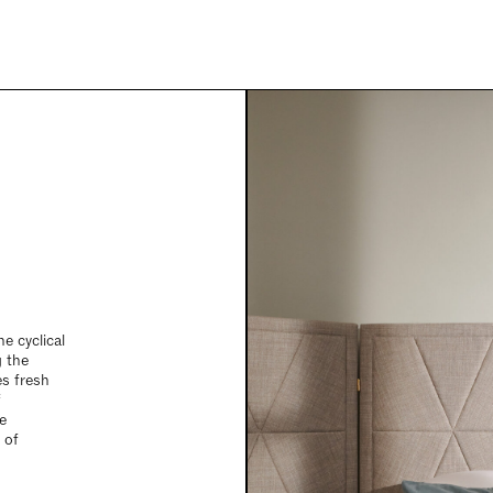
he cyclical
g the
s fresh
f
e
 of