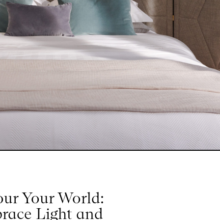
our Your World:
race Light and