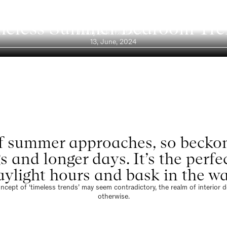
Blog
meless Summer Bedroom Tre
13, June, 2024
 summer approaches, so beckon
s and longer days. It’s the perf
ylight hours and bask in the wa
ncept of ‘timeless trends’ may seem contradictory, the realm of interior 
otherwise.