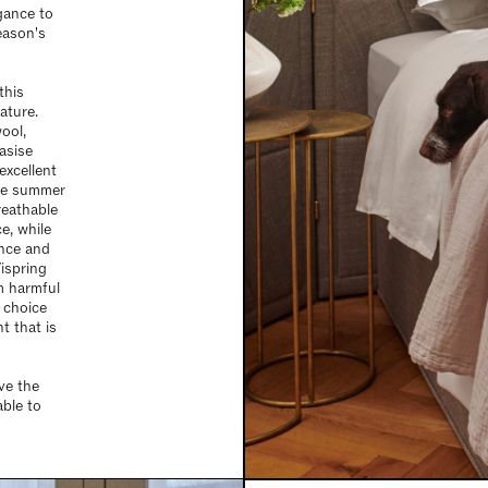
egance to
eason's
this
ature.
ool,
asise
excellent
the summer
reathable
e, while
ence and
ispring
m harmful
 choice
t that is
ve the
able to