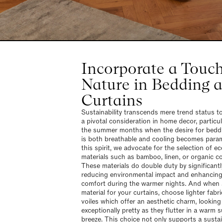
Incorporate a Touch
Nature in Bedding 
Curtains
Sustainability transcends mere trend status 
a pivotal consideration in home decor, particul
the summer months when the desire for bedd
is both breathable and cooling becomes para
this spirit, we advocate for the selection of ec
materials such as bamboo, linen, or organic c
These materials do double duty by significantl
reducing environmental impact and enhancing
comfort during the warmer nights. And when 
material for your curtains, choose lighter fabri
voiles which offer an aesthetic charm, looking
exceptionally pretty as they flutter in a warm
breeze. This choice not only supports a susta