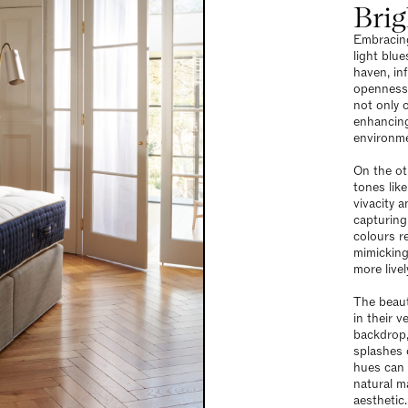
Bri
Embracing
light blu
haven, inf
openness,
not only 
enhancing
environme
On the ot
tones lik
vivacity 
capturing
colours r
mimicking
more livel
The beaut
in their v
backdrop,
splashes 
hues can 
natural m
aesthetic.