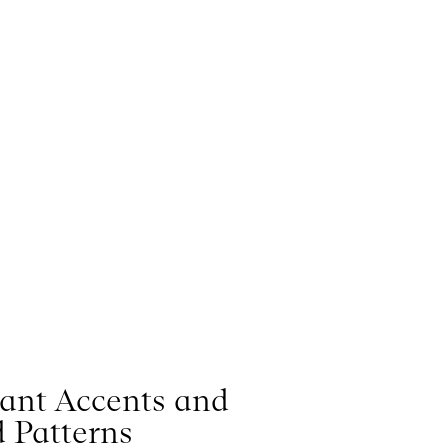
rant Accents and
 Patterns