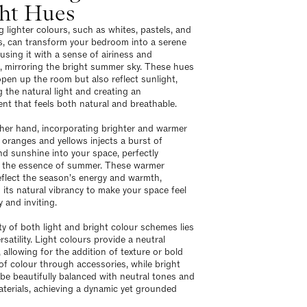
ght Hues
 lighter colours, such as whites, pastels, and
es, can transform your bedroom into a serene
using it with a sense of airiness and
 mirroring the bright summer sky. These hues
open up the room but also reflect sunlight,
 the natural light and creating an
nt that feels both natural and breathable.
her hand, incorporating brighter and warmer
e oranges and yellows injects a burst of
and sunshine into your space, perfectly
 the essence of summer. These warmer
eflect the season's energy and warmth,
 its natural vibrancy to make your space feel
y and inviting.
y of both light and bright colour schemes lies
ersatility. Light colours provide a neutral
 allowing for the addition of texture or bold
of colour through accessories, while bright
be beautifully balanced with neutral tones and
aterials, achieving a dynamic yet grounded