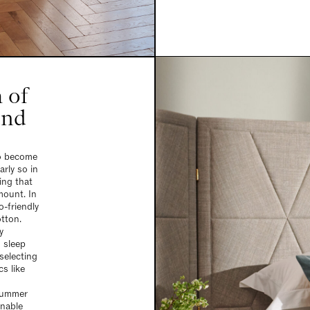
 of
and
to become
arly so in
ing that
mount. In
o-friendly
otton.
y
 sleep
selecting
cs like
 summer
inable