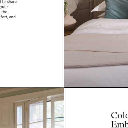
d to share
 your
d the
fort, and
Col
Emb