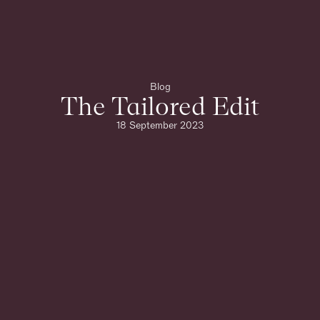
Blog
The Tailored Edit
18 September 2023