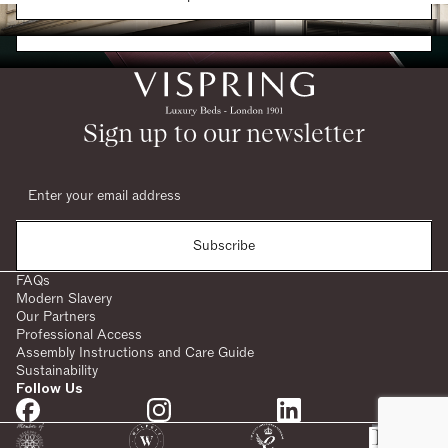
Request a Brochure
Sign up to our newsletter
Subscribe
FAQs
Modern Slavery
Our Partners
Professional Access
Assembly Instructions and Care Guide
Sustainability
Follow Us
SHARE: