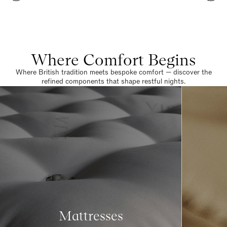
Where Comfort Begins
Where British tradition meets bespoke comfort — discover the
refined components that shape restful nights.
Mattresses