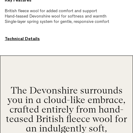
Key Features
British fleece wool for added comfort and support
Hand-teased Devonshire wool for softness and warmth
Single-layer spring system for gentle, responsive comfort
Technical Details
The Devonshire surrounds
you in a cloud-like embrace,
crafted entirely from hand-
teased British fleece wool for
an indulgently soft,