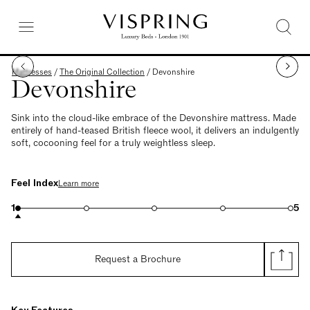
Mattresses
/
The Original Collection
/
Devonshire
Devonshire
Sink into the cloud-like embrace of the Devonshire mattress. Made
entirely of hand-teased British fleece wool, it delivers an indulgently
soft, cocooning feel for a truly weightless sleep.
Feel Index
Learn more
1
5
Request a Brochure