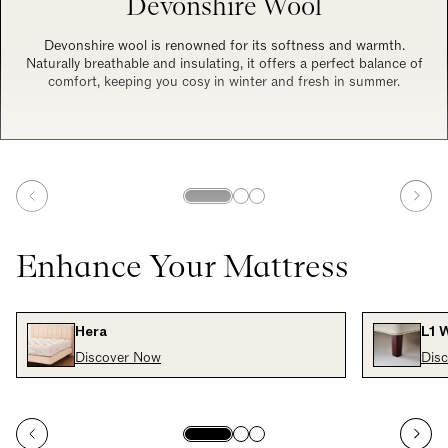
Devonshire Wool
Devonshire wool is renowned for its softness and warmth.
Naturally breathable and insulating, it offers a perfect balance of
comfort, keeping you cosy in winter and fresh in summer.
Enhance Your Mattress
Hera
L1 
Discover Now
Dis