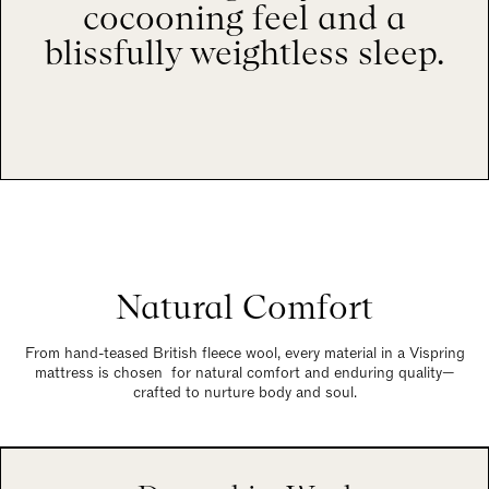
cocooning feel and a
blissfully weightless sleep.
Natural Comfort
From hand-teased British fleece wool, every material in a Vispring
mattress is chosen for natural comfort and enduring quality—
crafted to nurture body and soul.