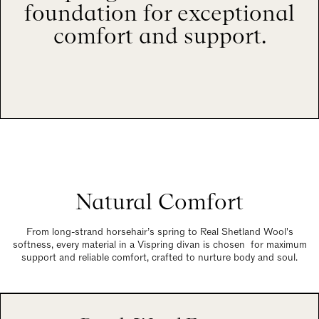
foundation for exceptional
comfort and support.
Natural Comfort
From long-strand horsehair’s spring to Real Shetland Wool's
softness, every material in a Vispring divan is chosen for maximum
support and reliable comfort, crafted to nurture body and soul.