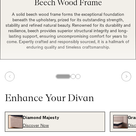
Beech Wood Frame
A solid beech wood frame forms the exceptional foundation
beneath the upholstery, prized for its outstanding strength,
stability and refined natural beauty. Renowned for its durability and
resilience, beech provides superior structural integrity and long-
lasting support, ensuring uncompromising comfort for years to
come. Expertly crafted and responsibly sourced, it is a hallmark of
enduring quality and timeless craftsmanship.
Enhance Your Divan
Diamond Majesty
Gra
Discover Now
Dis