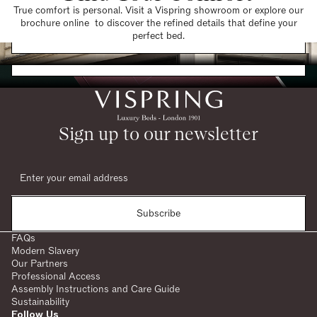
True comfort is personal. Visit a Vispring showroom or explore our
brochure online to discover the refined details that define your
Find a Store
perfect bed.
Request a Brochure
Sign up to our newsletter
Subscribe
FAQs
Modern Slavery
Our Partners
Professional Access
Assembly Instructions and Care Guide
Sustainability
Follow Us