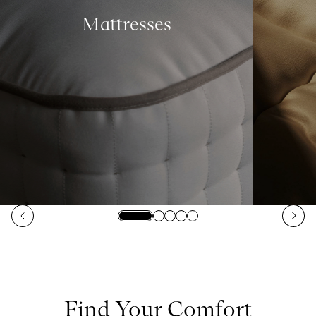
Mattresses
Find Your Comfort