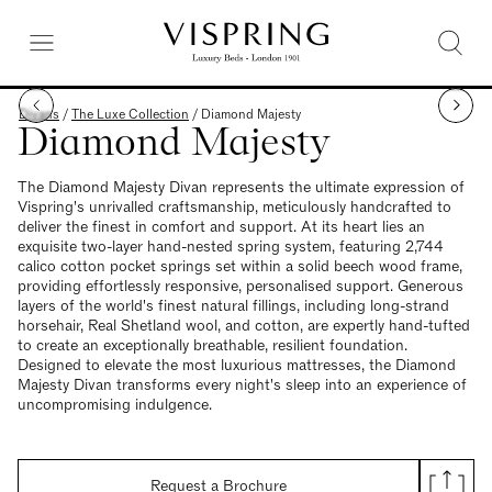
Divans
/
The Luxe Collection
/
Diamond Majesty
Diamond Majesty
The Diamond Majesty Divan represents the ultimate expression of
Vispring's unrivalled craftsmanship, meticulously handcrafted to
deliver the finest in comfort and support. At its heart lies an
exquisite two-layer hand-nested spring system, featuring 2,744
calico cotton pocket springs set within a solid beech wood frame,
providing effortlessly responsive, personalised support. Generous
layers of the world's finest natural fillings, including long-strand
horsehair, Real Shetland wool, and cotton, are expertly hand-tufted
to create an exceptionally breathable, resilient foundation.
Designed to elevate the most luxurious mattresses, the Diamond
Majesty Divan transforms every night's sleep into an experience of
uncompromising indulgence.
Request a Brochure