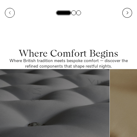
Where Comfort Begins
Where British tradition meets bespoke comfort — discover the
refined components that shape restful nights.