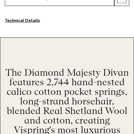
Technical Details
The Diamond Majesty Divan
features 2,744 hand-nested
calico cotton pocket springs,
long-strand horsehair,
blended Real Shetland Wool
and cotton, creating
Vispring's most luxurious