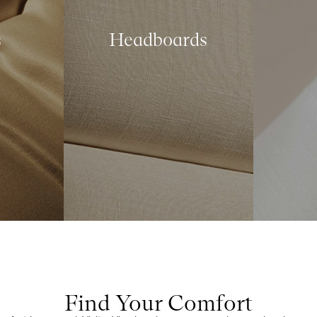
s
Headboards
Find Your Comfort