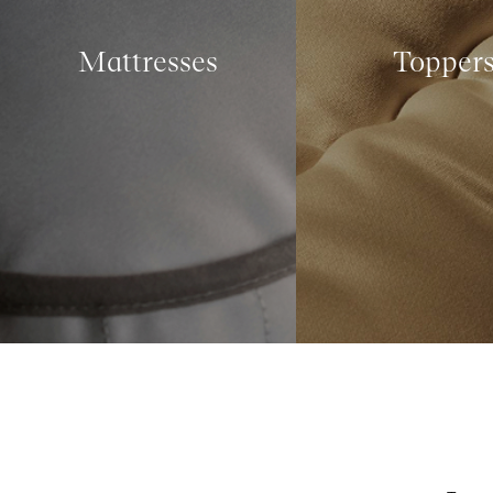
Mattresses
Topper