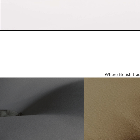
Where British tra