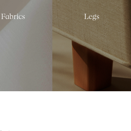
Fabrics
Legs