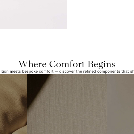
Where Comfort Begins
dition meets bespoke comfort — discover the refined components that sha