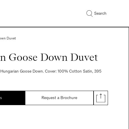
Search
own Duvet
n Goose Down Duvet
re Hungarian Goose Down. Cover: 100% Cotton Satin, 395
ds
Request a Brochure