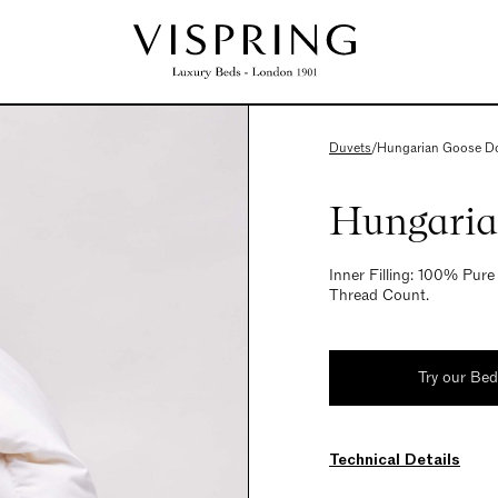
Duvets
/
Hungarian Goose D
Hungaria
Inner Filling: 100% Pu
Thread Count.
Try our Be
Technical Details