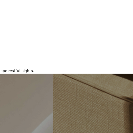
pe restful nights.