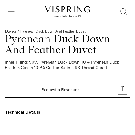
Duvets
/
Pyrenean Duck Down And Feather Duvet
Pyrenean Duck Down
And Feather Duvet
Inner Filling: 90% Pyrenean Duck Down, 10% Pyrenean Duck
Feather. Cover: 100% Cotton Satin, 293 Thread Count.
Request a Brochure
Technical Details