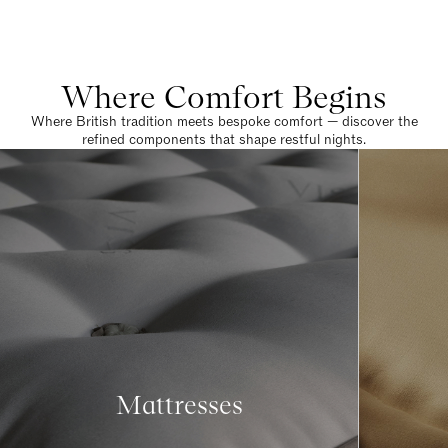
Where Comfort Begins
Where British tradition meets bespoke comfort — discover the
refined components that shape restful nights.
Mattresses