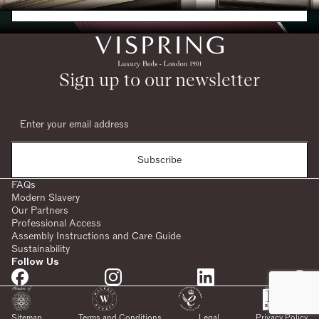
Request a Brochure
Sign up to our newsletter
Subscribe
FAQs
Modern Slavery
Our Partners
Professional Access
Assembly Instructions and Care Guide
Sustainability
Follow Us
SHARE:
Sitemap
Terms and Conditions
Legal
Privacy Policy