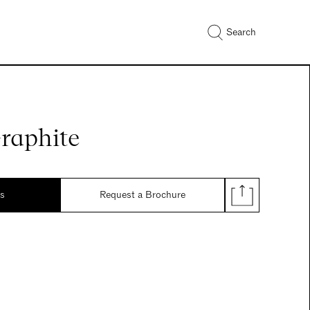
Search
raphite
ds
Request a Brochure