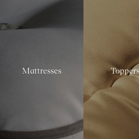
Mattresses
Topper