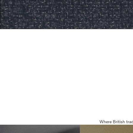
Where British tra