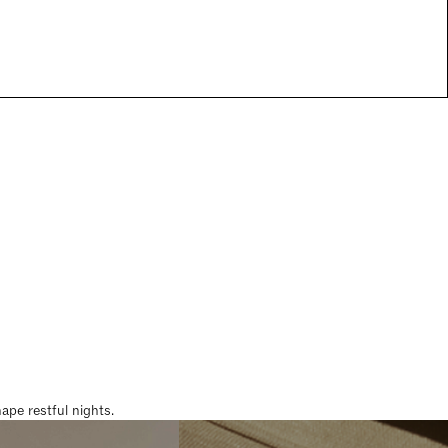
pe restful nights.