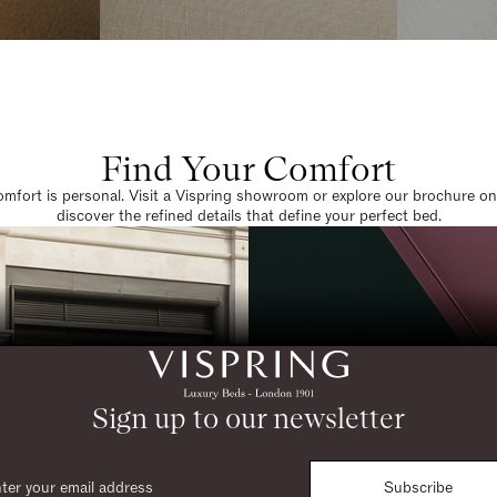
Find Your Comfort
omfort is personal. Visit a Vispring showroom or explore our brochure on
discover the refined details that define your perfect bed.
Sign up to our newsletter
Subscribe