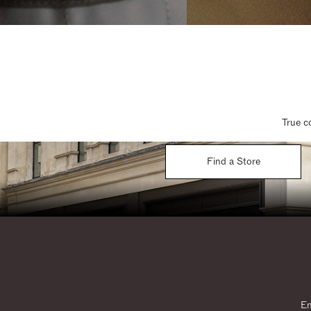
True c
Find a Store