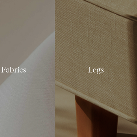
Fabrics
Legs