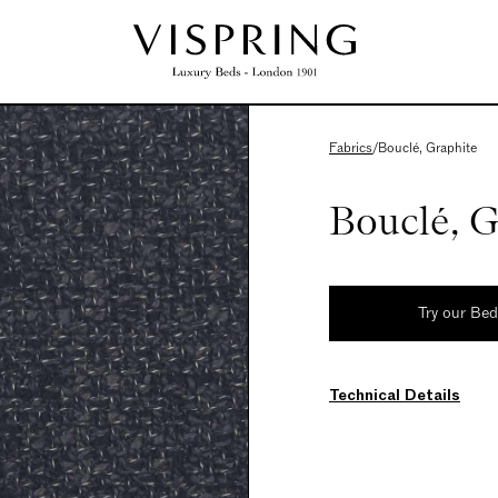
Fabrics
/
Bouclé, Graphite
Bouclé, G
Try our Be
Technical Details