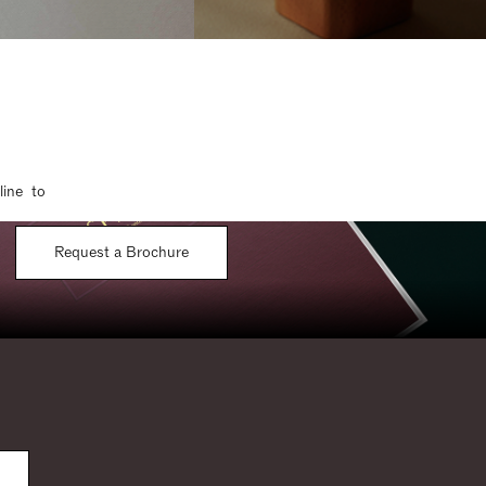
line to
Request a Brochure