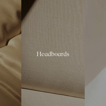
s
Headboards