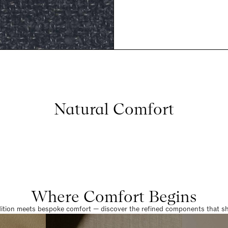
Natural Comfort
Where Comfort Begins
dition meets bespoke comfort — discover the refined components that sha