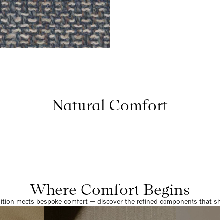
Natural Comfort
Where Comfort Begins
dition meets bespoke comfort — discover the refined components that sha