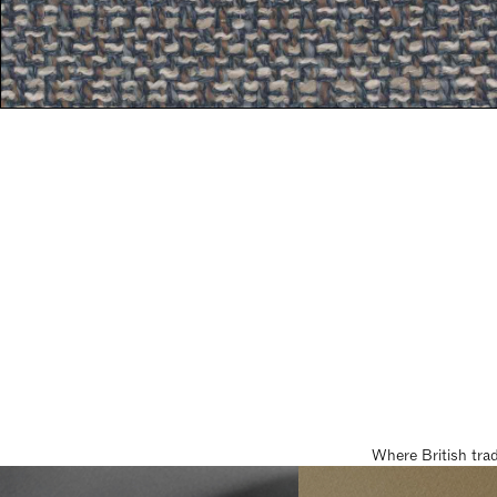
Where British tra