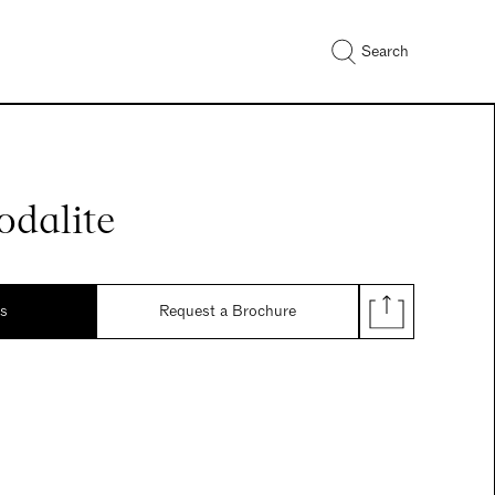
Search
odalite
ds
Request a Brochure