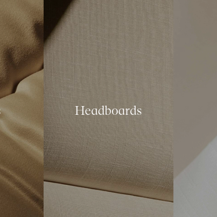
s
Headboards