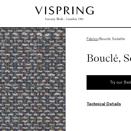
Fabrics
/
Bouclé, Sodalite
Bouclé, S
Try our Be
Technical Details