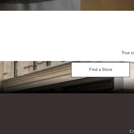
True c
Find a Store