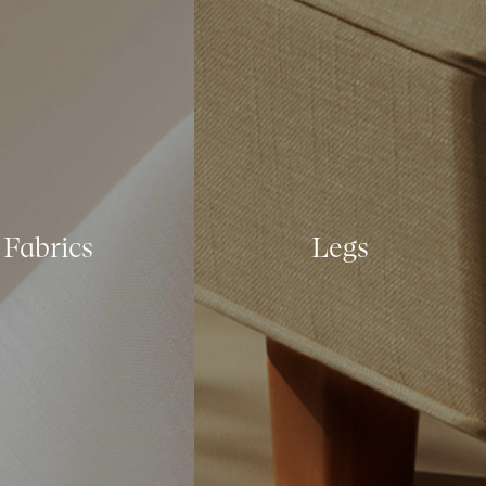
Fabrics
Legs