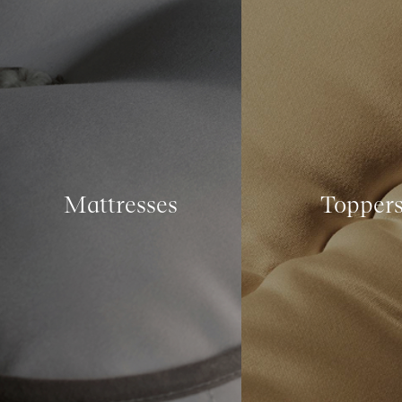
Mattresses
Topper