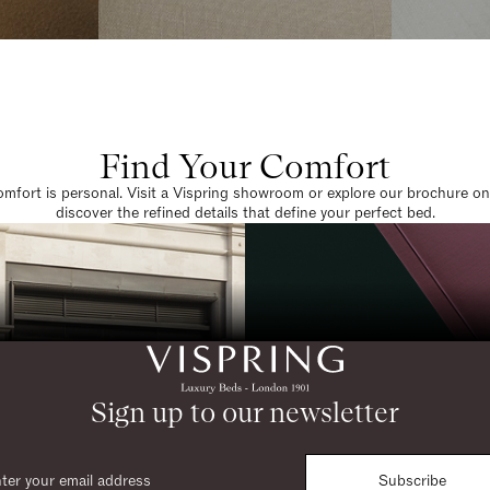
Find Your Comfort
omfort is personal. Visit a Vispring showroom or explore our brochure on
discover the refined details that define your perfect bed.
Sign up to our newsletter
Subscribe