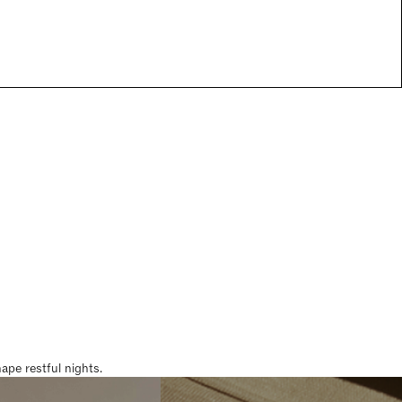
pe restful nights.