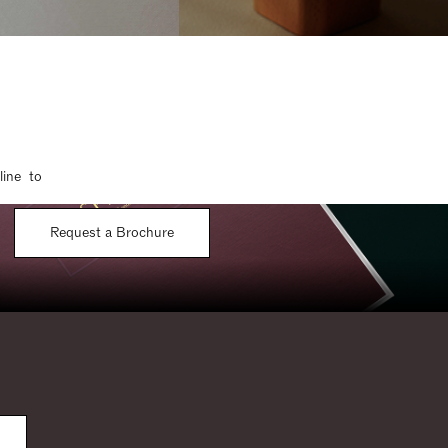
line to
Request a Brochure