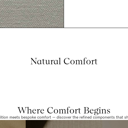
Natural Comfort
Where Comfort Begins
dition meets bespoke comfort — discover the refined components that sha