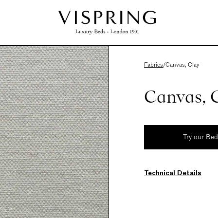
Fabrics
/
Canvas, Clay
Canvas, 
Try our Be
Technical Details