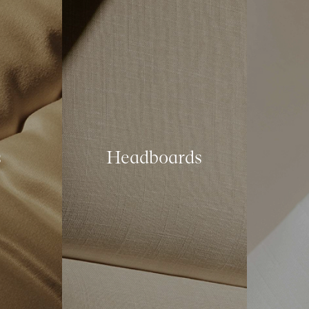
s
Headboards