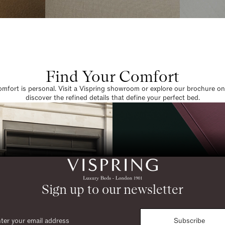
Find Your Comfort
omfort is personal. Visit a Vispring showroom or explore our brochure on
discover the refined details that define your perfect bed.
Sign up to our newsletter
Subscribe