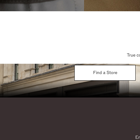
True c
Find a Store