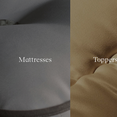
Mattresses
Topper