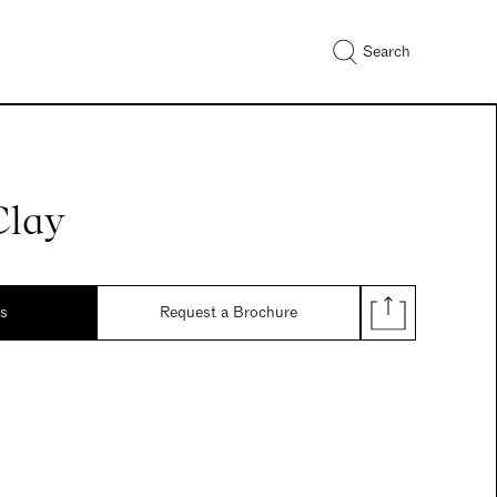
Search
Clay
ds
Request a Brochure