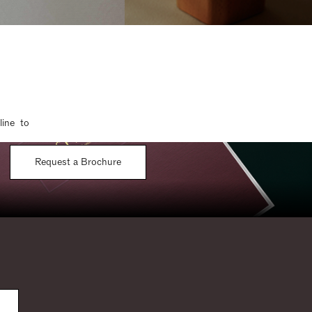
line to
Request a Brochure