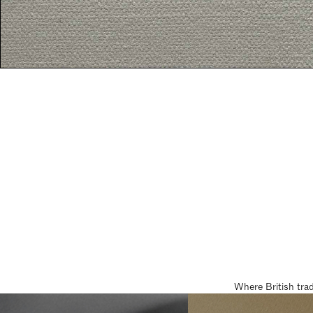
Where British tra