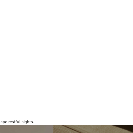
pe restful nights.