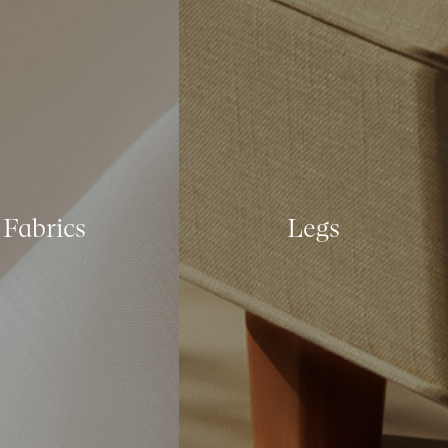
Fabrics
Legs