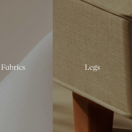
Fabrics
Legs