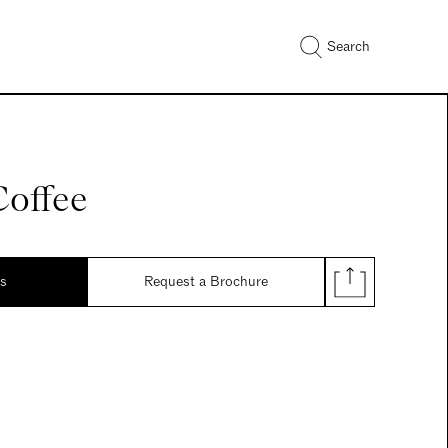
Search
Coffee
ds
Request a Brochure