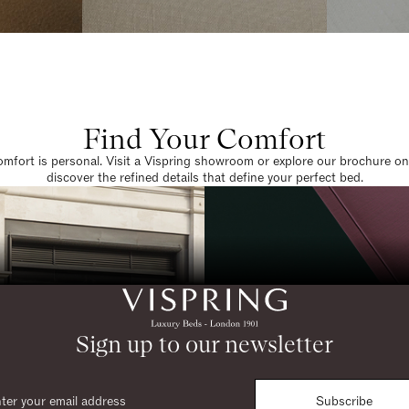
Find Your Comfort
omfort is personal. Visit a Vispring showroom or explore our brochure on
discover the refined details that define your perfect bed.
Sign up to our newsletter
Subscribe