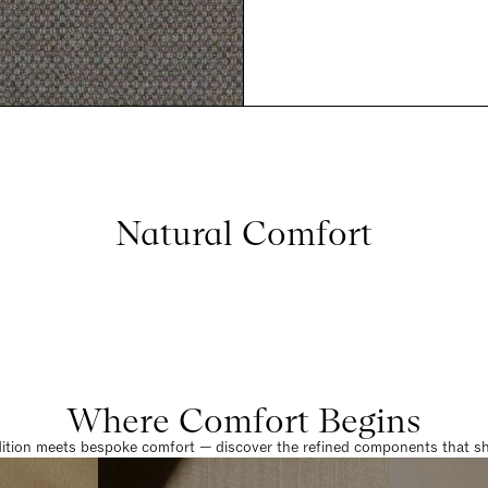
Natural Comfort
Where Comfort Begins
dition meets bespoke comfort — discover the refined components that sha