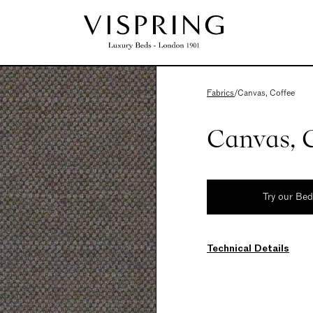
Fabrics
/
Canvas, Coffee
Canvas, 
Try our Be
Technical Details