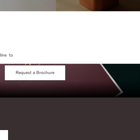
line to
Request a Brochure