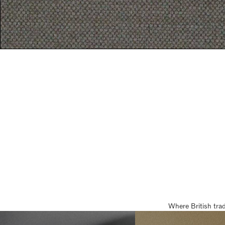
Where British tra