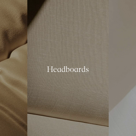
s
Headboards