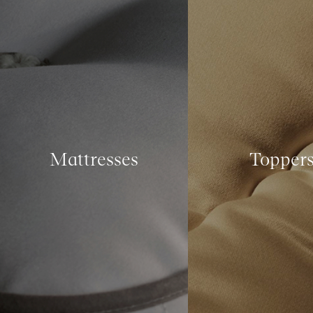
Mattresses
Topper