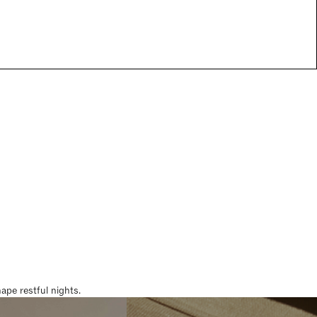
pe restful nights.