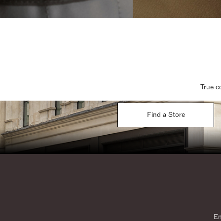
True c
Find a Store