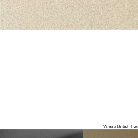
Where British tra