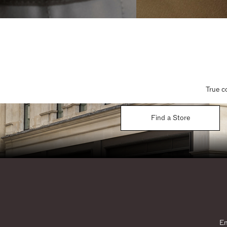
True c
Find a Store