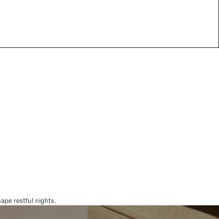
pe restful nights.