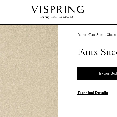
Fabrics
/
Faux Suede, Champ
Faux Sue
Try our Be
Technical Details