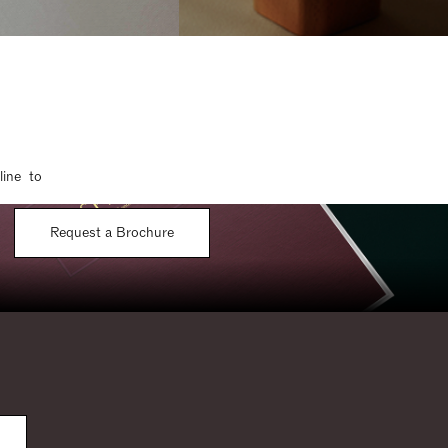
line to
Request a Brochure