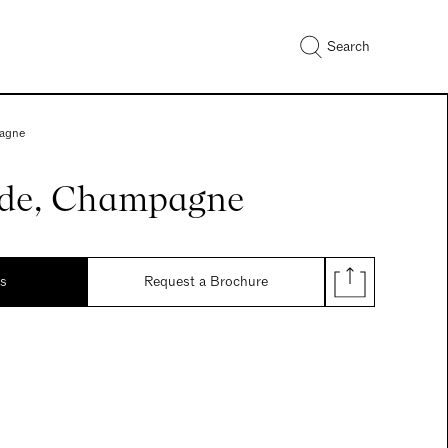
Search
agne
de, Champagne
ds
Request a Brochure