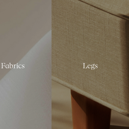
Fabrics
Legs