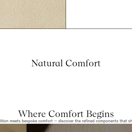
Natural Comfort
Where Comfort Begins
dition meets bespoke comfort — discover the refined components that sha