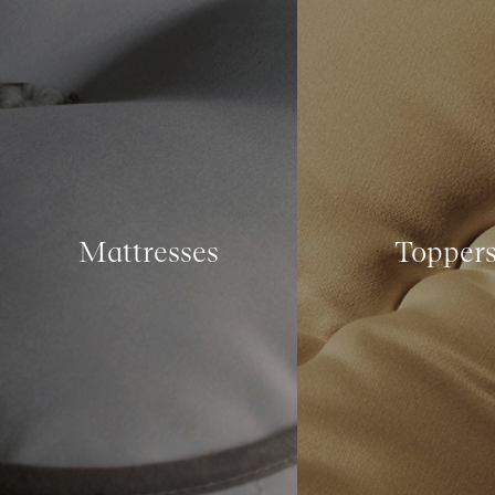
Mattresses
Topper