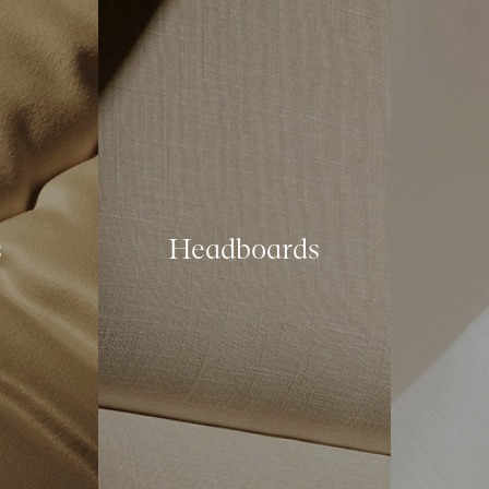
s
Headboards