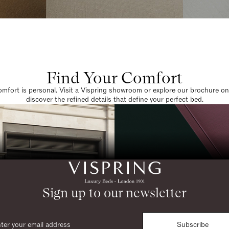
Find Your Comfort
omfort is personal. Visit a Vispring showroom or explore our brochure on
discover the refined details that define your perfect bed.
Sign up to our newsletter
Subscribe