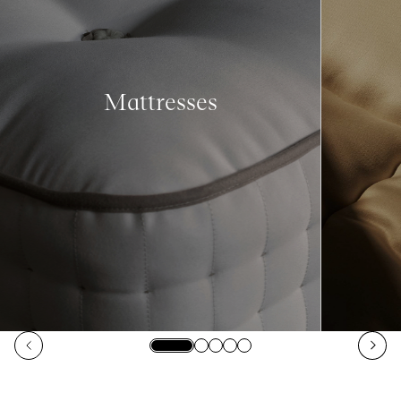
Mattresses