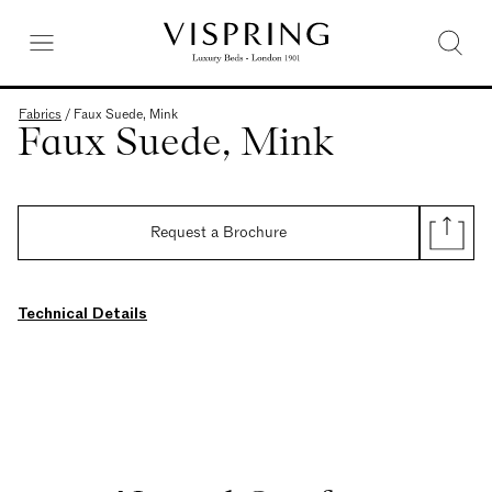
Fabrics
/
Faux Suede, Mink
Faux Suede, Mink
Request a Brochure
Technical Details