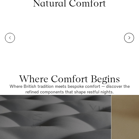
Natural Comfort
Where Comfort Begins
Where British tradition meets bespoke comfort — discover the
refined components that shape restful nights.