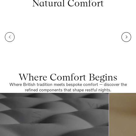
Natural Comfort
Where Comfort Begins
Where British tradition meets bespoke comfort — discover the
refined components that shape restful nights.