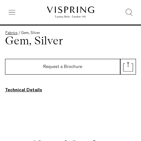
Fabrics
/
Gem, Silver
Gem, Silver
Request a Brochure
Technical Details