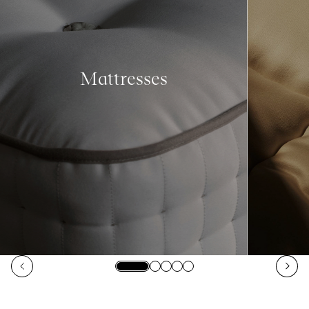
Mattresses