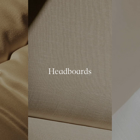
s
Headboards