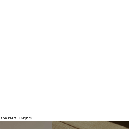
pe restful nights.