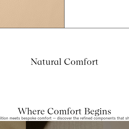
Natural Comfort
Where Comfort Begins
dition meets bespoke comfort — discover the refined components that sha