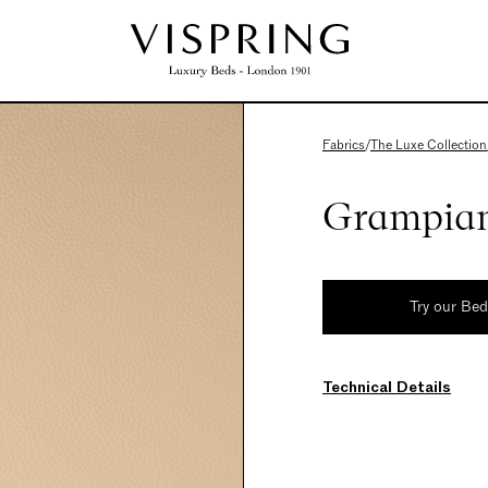
Fabrics
/
The Luxe Collection
Grampian
Try our Be
Technical Details