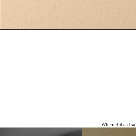
Where British tra