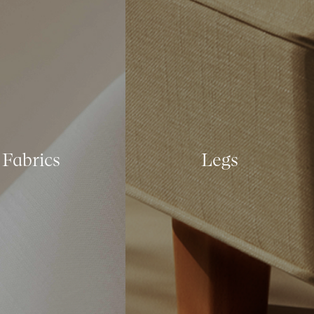
Fabrics
Legs