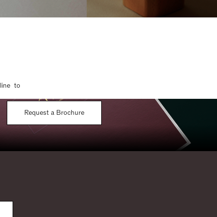
line to
Request a Brochure