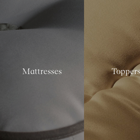
Mattresses
Topper