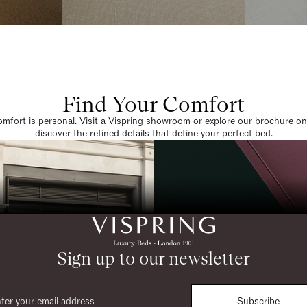
Find Your Comfort
omfort is personal. Visit a Vispring showroom or explore our brochure on
discover the refined details that define your perfect bed.
Sign up to our newsletter
Subscribe