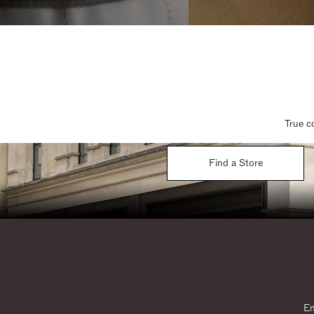
True c
Find a Store