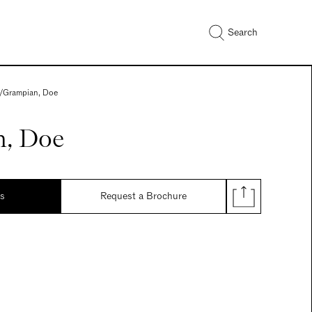
Search
/
Grampian, Doe
, Doe
ds
Request a Brochure