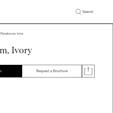
Search
/
Karakorum, Ivory
m, Ivory
ds
Request a Brochure