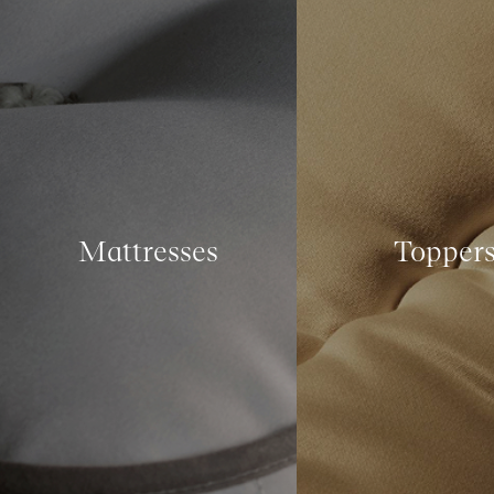
Mattresses
Topper