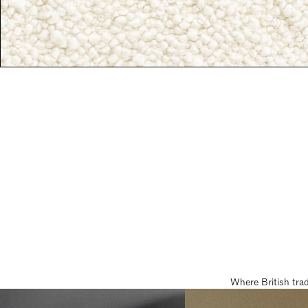
Where British tra