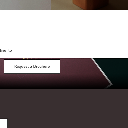
line to
Request a Brochure