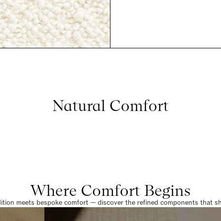
Natural Comfort
Where Comfort Begins
dition meets bespoke comfort — discover the refined components that sha