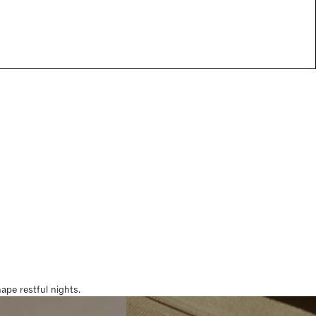
pe restful nights.