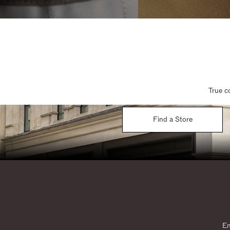
True c
Find a Store