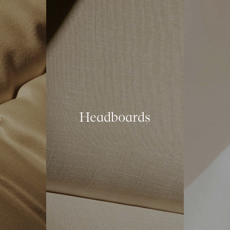
s
Headboards