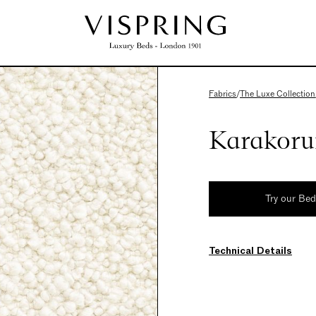
Fabrics
/
The Luxe Collection
Karakoru
Try our Be
Technical Details