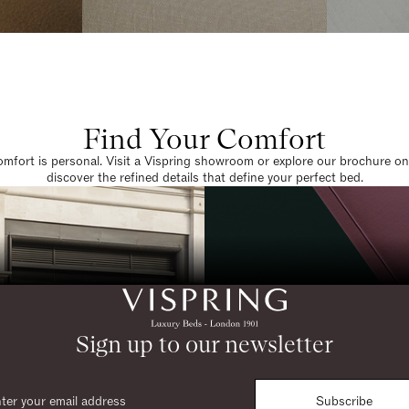
Find Your Comfort
omfort is personal. Visit a Vispring showroom or explore our brochure on
discover the refined details that define your perfect bed.
Sign up to our newsletter
Subscribe