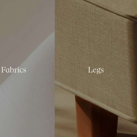
Fabrics
Legs