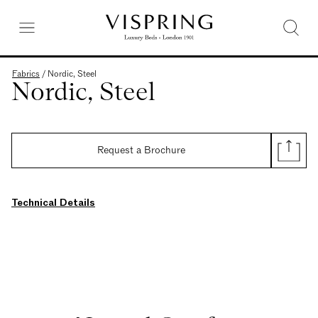
Fabrics
/
Nordic, Steel
Nordic, Steel
Request a Brochure
Technical Details