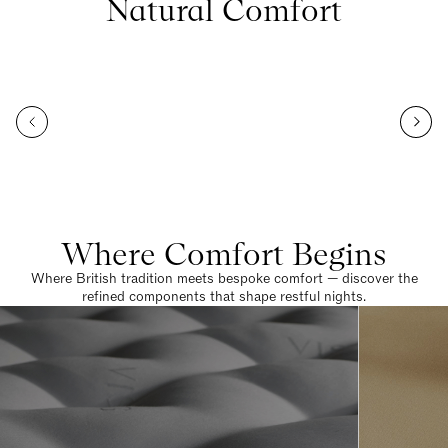
Natural Comfort
Where Comfort Begins
Where British tradition meets bespoke comfort — discover the
refined components that shape restful nights.