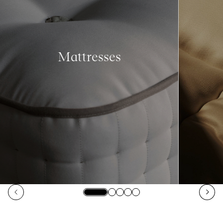
Mattresses