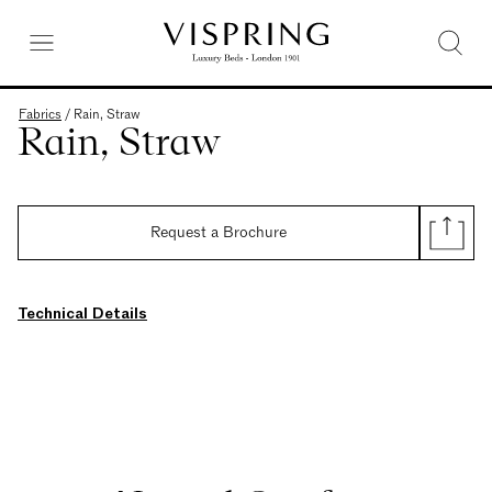
Fabrics
/
Rain, Straw
Rain, Straw
Request a Brochure
Technical Details