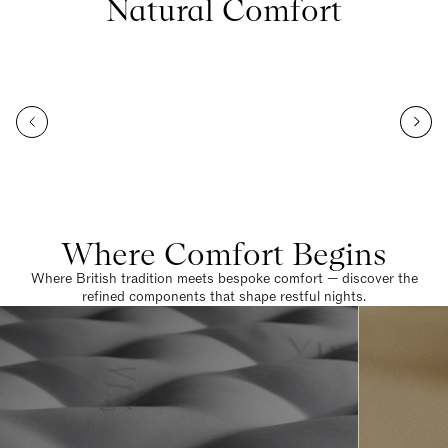
Natural Comfort
Where Comfort Begins
Where British tradition meets bespoke comfort — discover the
refined components that shape restful nights.