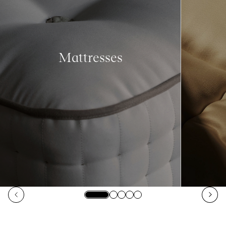
Mattresses