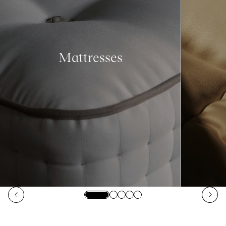
Mattresses