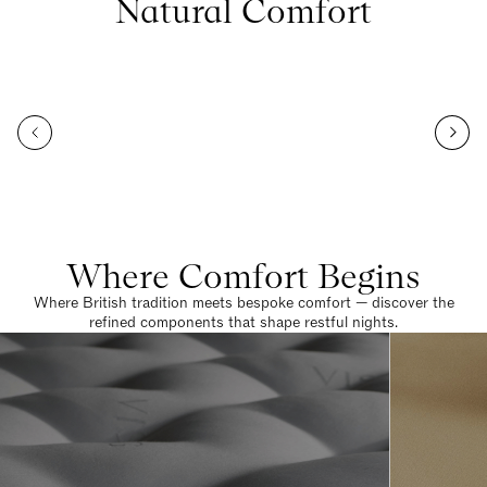
Natural Comfort
Where Comfort Begins
Where British tradition meets bespoke comfort — discover the
refined components that shape restful nights.