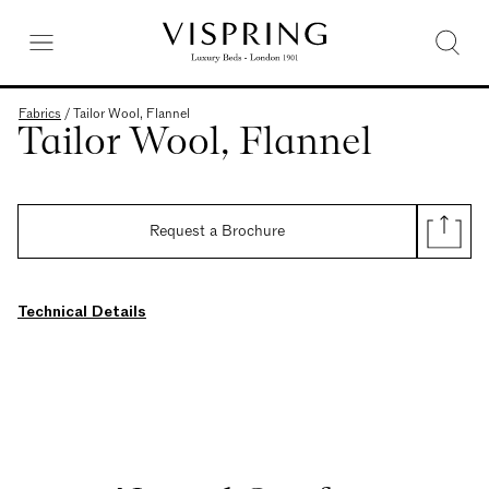
Fabrics
/
Tailor Wool, Flannel
Tailor Wool, Flannel
Request a Brochure
Technical Details