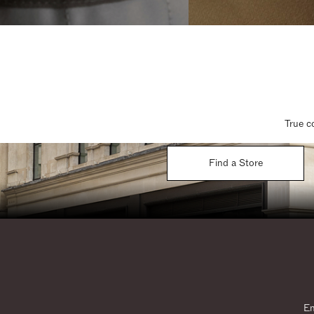
True c
Find a Store