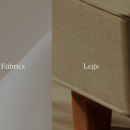
Fabrics
Legs