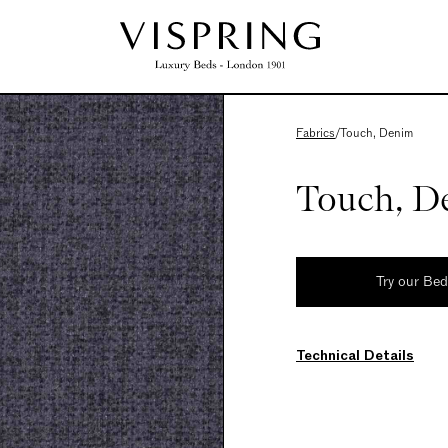
Fabrics
/
Touch, Denim
Touch, D
Try our Be
Technical Details