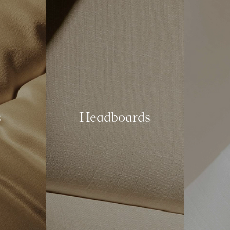
s
Headboards