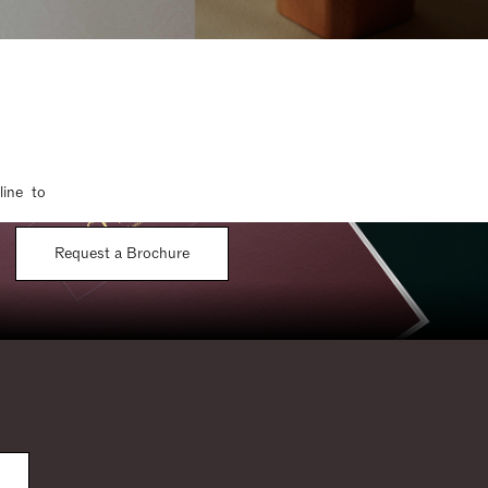
line to
Request a Brochure