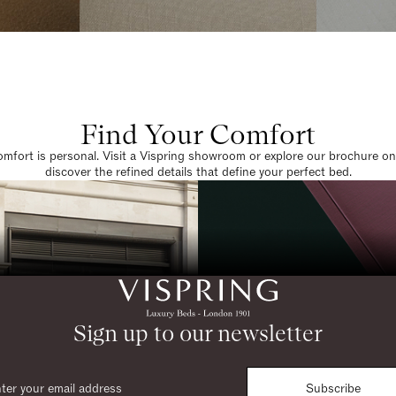
Find Your Comfort
omfort is personal. Visit a Vispring showroom or explore our brochure on
discover the refined details that define your perfect bed.
Sign up to our newsletter
Subscribe