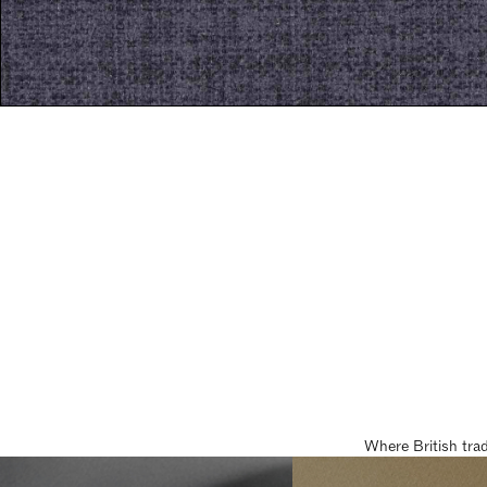
Where British tra