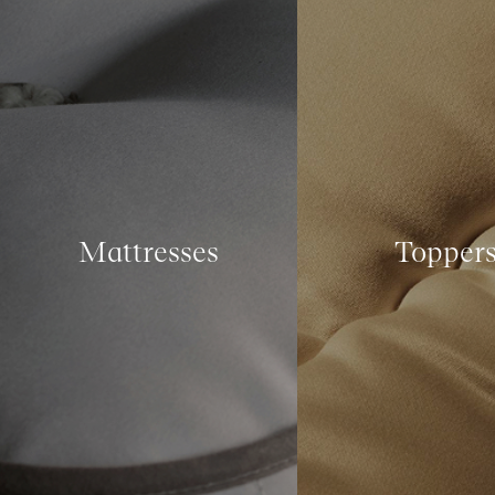
Mattresses
Topper