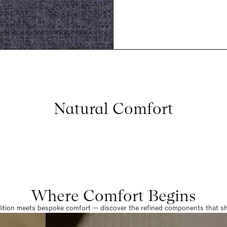
Natural Comfort
Where Comfort Begins
dition meets bespoke comfort — discover the refined components that sha