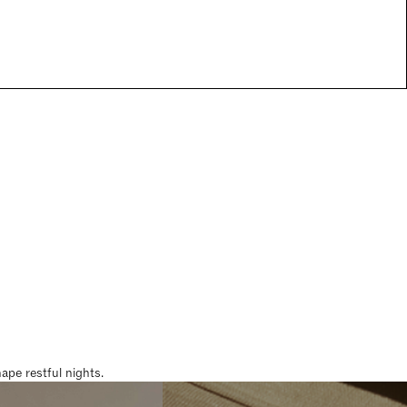
pe restful nights.