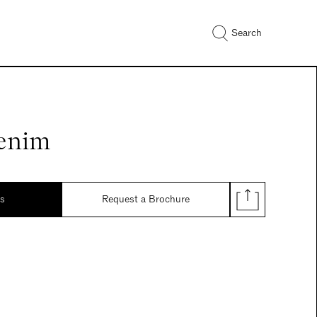
Search
enim
ds
Request a Brochure