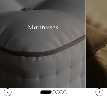
Mattresses