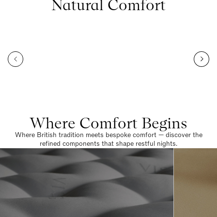
Natural Comfort
Where Comfort Begins
Where British tradition meets bespoke comfort — discover the
refined components that shape restful nights.