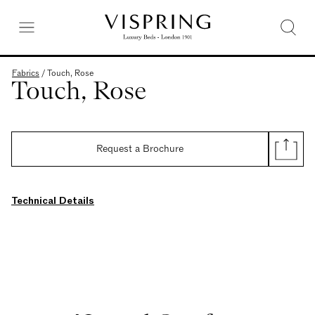
Fabrics
/
Touch, Rose
Touch, Rose
Request a Brochure
Technical Details