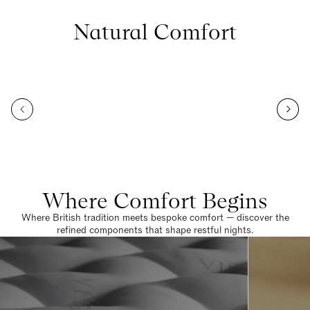
Natural Comfort
Where Comfort Begins
Where British tradition meets bespoke comfort — discover the
refined components that shape restful nights.