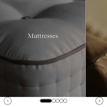
Mattresses