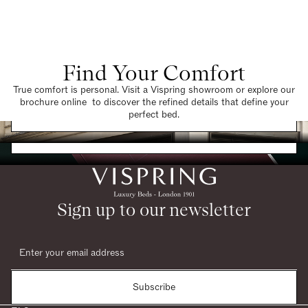
Find Your Comfort
True comfort is personal. Visit a Vispring showroom or explore our
brochure online to discover the refined details that define your
Find a Store
perfect bed.
Request a Brochure
Sign up to our newsletter
Subscribe