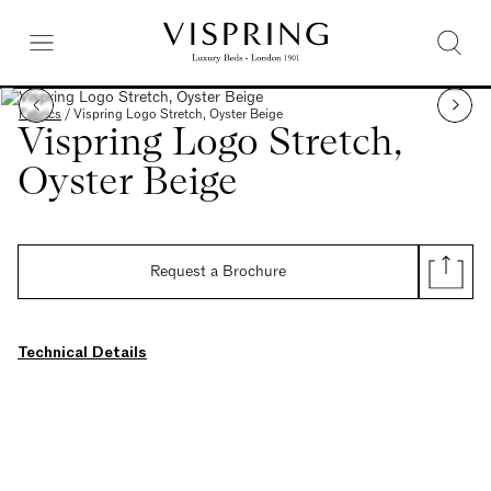
Fabrics
/
Vispring Logo Stretch, Oyster Beige
Vispring Logo Stretch,
Oyster Beige
Request a Brochure
Technical Details