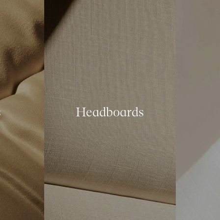
s
Headboards