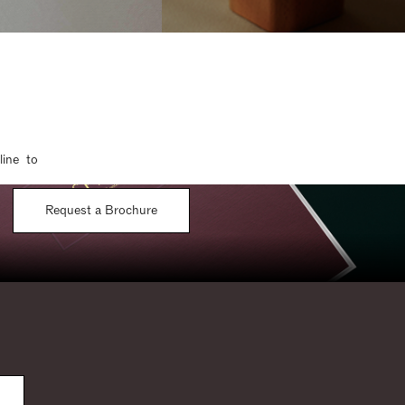
line to
Request a Brochure