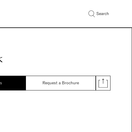
Search
k
ds
Request a Brochure