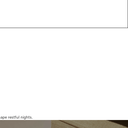
pe restful nights.