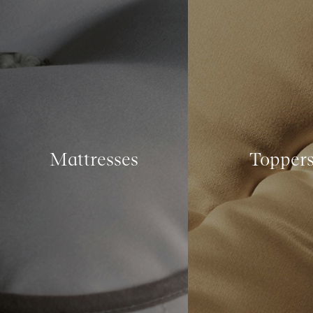
Mattresses
Topper