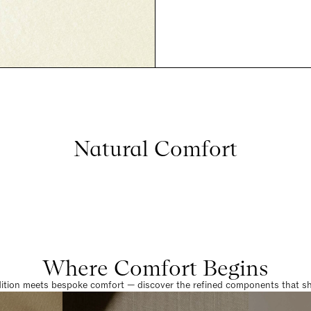
Natural Comfort
Where Comfort Begins
dition meets bespoke comfort — discover the refined components that sha