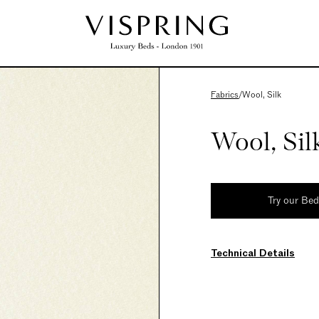
Fabrics
/
Wool, Silk
Wool, Sil
Try our Be
Technical Details