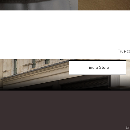
True c
Find a Store