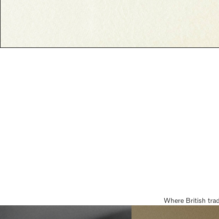
Where British tra