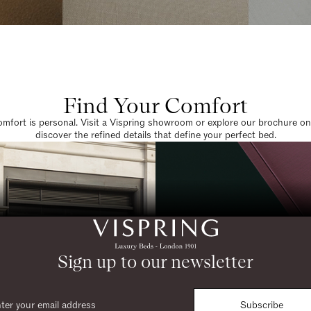
Find Your Comfort
omfort is personal. Visit a Vispring showroom or explore our brochure on
discover the refined details that define your perfect bed.
Sign up to our newsletter
Subscribe