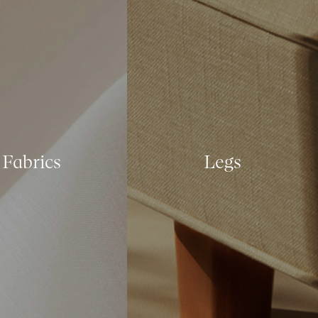
Fabrics
Legs