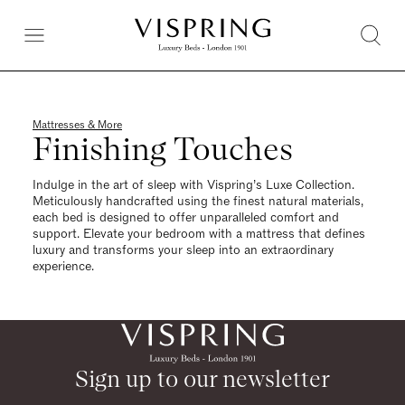
Mattresses & More
Finishing Touches
Indulge in the art of sleep with Vispring’s Luxe Collection.
Meticulously handcrafted using the finest natural materials,
each bed is designed to offer unparalleled comfort and
support. Elevate your bedroom with a mattress that defines
luxury and transforms your sleep into an extraordinary
experience.
Sign up to our newsletter