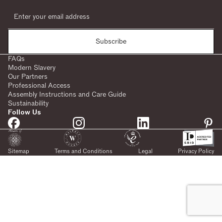
Subscribe
FAQs
Modern Slavery
Our Partners
Professional Access
Assembly Instructions and Care Guide
Sustainability
Follow Us
Sitemap
Terms and Conditions
Legal
Privacy Policy